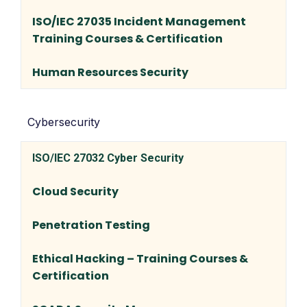
ISO/IEC 27035 Incident Management
Training Courses & Certification
Human Resources Security
Cybersecurity
ISO/IEC 27032 Cyber Security
Cloud Security
Penetration Testing
Ethical Hacking – Training Courses &
Certification