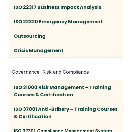
ISO 22317 Business Impact Analysis
ISO 22320 Emergency Management
Outsourcing
Crisis Management
Governance, Risk and Compliance
ISO 31000 Risk Management – Training
Courses & Certification
ISO 37001 Anti-Bribery – Training Courses
& Certification
ISO 37301 Compliance Management System