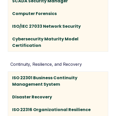
SCADA Security Manager
Computer Forensics
ISO/IEC 27033 Network Security
Cybersecurity Maturity Model
Certification
Continuity, Resilience, and Recovery
ISO 22301 Business Continuity
Management System
Disaster Recovery
ISO 22316 Organizational Resilience