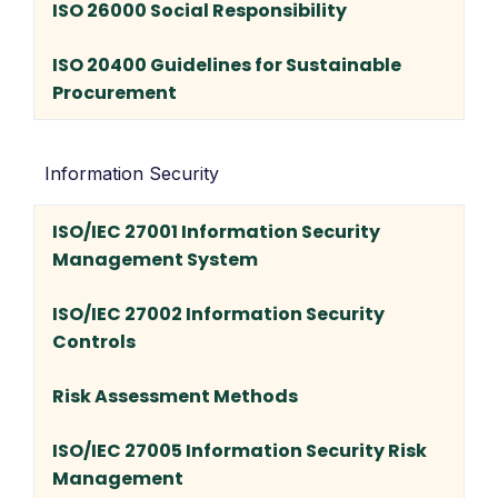
ISO 26000 Social Responsibility
ISO 20400 Guidelines for Sustainable
Procurement
Information Security
ISO/IEC 27001 Information Security
Management System
ISO/IEC 27002 Information Security
Controls
Risk Assessment Methods
ISO/IEC 27005 Information Security Risk
Management