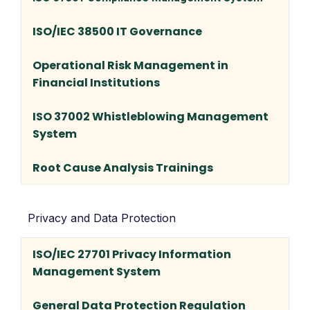
ISO/IEC 38500 IT Governance
Operational Risk Management in
Financial Institutions
ISO 37002 Whistleblowing Management
System
Root Cause Analysis Trainings
Privacy and Data Protection
ISO/IEC 27701 Privacy Information
Management System
General Data Protection Regulation