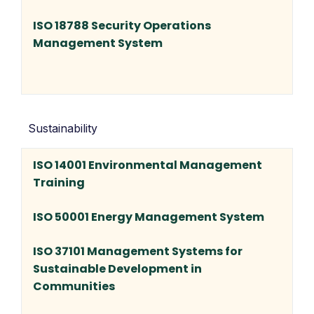
ISO 18788 Security Operations
Management System
Sustainability
ISO 14001 Environmental Management
Training
ISO 50001 Energy Management System
ISO 37101 Management Systems for
Sustainable Development in
Communities