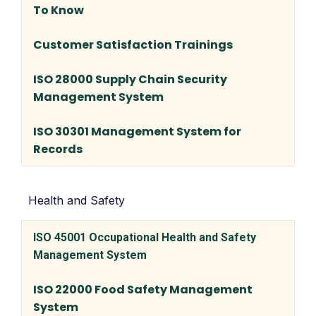
To Know
Customer Satisfaction Trainings
ISO 28000 Supply Chain Security
Management System
ISO 30301 Management System for
Records
Health and Safety
ISO 45001 Occupational Health and Safety
Management System
ISO 22000 Food Safety Management
System