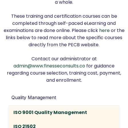
a whole.
These training and certification courses can be
completed through self-paced eLearning and
examinations are done online. Please click
here
or the
links below to read more about the specific courses
directly from the PECB website.
Contact our administrator at
admin@www.finesseconsults.co
for guidance
regarding course selection, training cost, payment,
and enrollment.
Quality Management
ISO 9001 Quality Management
ISO 21502