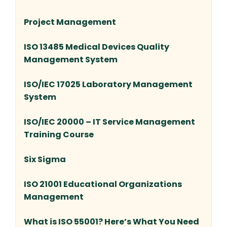
Project Management
ISO 13485 Medical Devices Quality
Management System
ISO/IEC 17025 Laboratory Management
System
ISO/IEC 20000 – IT Service Management
Training Course
Six Sigma
ISO 21001 Educational Organizations
Management
What is ISO 55001? Here’s What You Need