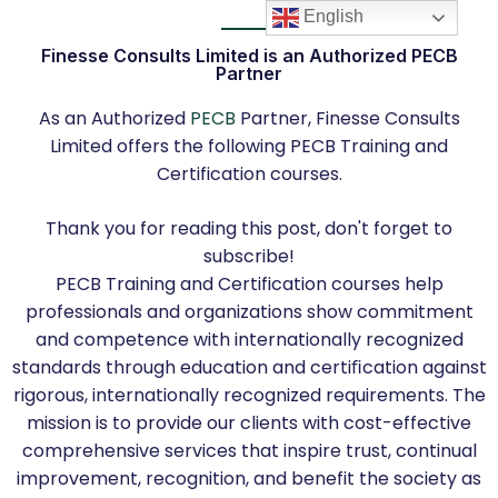
English
Finesse Consults Limited is an Authorized PECB
Partner
As an Authorized
PECB
Partner, Finesse Consults
Limited offers the following PECB Training and
Certification courses.
Thank you for reading this post, don't forget to
subscribe!
PECB Training and Certification courses help
professionals and organizations show commitment
and competence with internationally recognized
standards through education and certiﬁcation against
rigorous, internationally recognized requirements. The
mission is to provide our clients with cost-effective
comprehensive services that inspire trust, continual
improvement, recognition, and benefit the society as