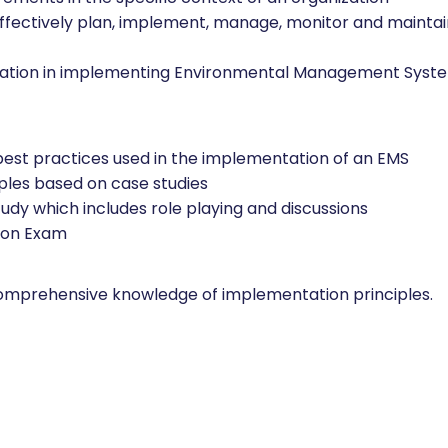
effectively plan, implement, manage, monitor and mainta
nization in implementing Environmental Management Syst
 best practices used in the implementation of an EMS
mples based on case studies
udy which includes role playing and discussions
tion Exam
comprehensive knowledge of implementation principles.