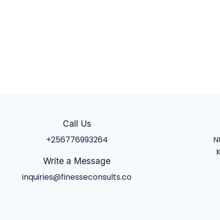
Call Us
+256776993264
N
K
Write a Message
inquiries@finesseconsults.co