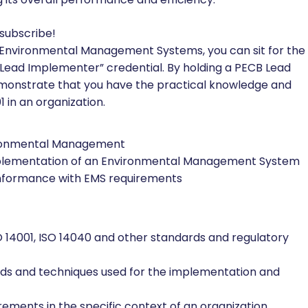
 subscribe!
 Environmental Management Systems, you can sit for the
 Lead Implementer” credential. By holding a PECB Lead
demonstrate that you have the practical knowledge and
 in an organization.
vironmental Management
implementation of an Environmental Management System
conformance with EMS requirements
14001, ISO 14040 and other standards and regulatory
ds and techniques used for the implementation and
rements in the specific context of an organization