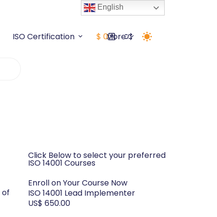
English
ISO Certification
$
0
More
Click Below to select your preferred
ISO 14001 Courses
Enroll on Your Course Now
 of
ISO 14001 Lead Implementer
US$ 650.00