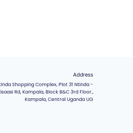
Address
tinda Shopping Complex, Plot 31 Ntinda -
isaasi Rd, Kampala, Block B&C 3rd Floor.,
Kampala, Central Uganda UG