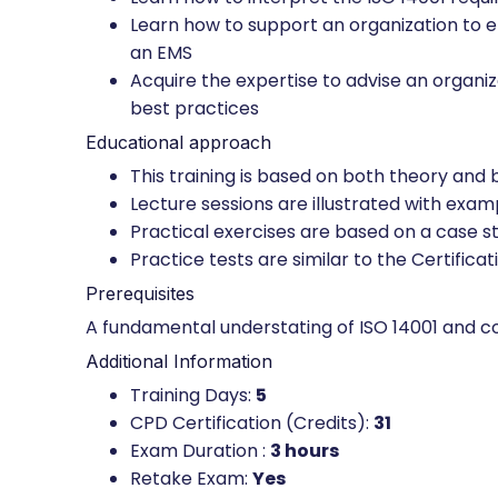
Learn how to support an organization to 
an EMS
Acquire the expertise to advise an orga
best practices
Educational approach
This training is based on both theory and
Lecture sessions are illustrated with exa
Practical exercises are based on a case st
Practice tests are similar to the Certifica
Prerequisites
A fundamental understating of ISO 14001 and 
Additional Information
Training Days:
5
CPD Certification (Credits):
31
Exam Duration :
3 hours
Retake Exam:
Yes