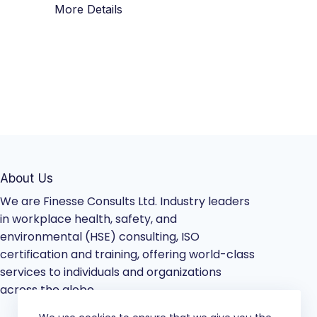
More Details
About Us
We are Finesse Consults Ltd. Industry leaders
in workplace health, safety, and
environmental (HSE) consulting, ISO
certification and training, offering world-class
services to individuals and organizations
across the globe.