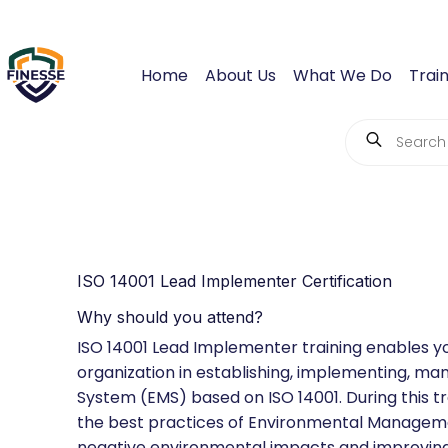
Home
About Us
What We Do
Train
ISO 14001 Lead Implementer Certification
Why should you attend?
ISO 14001 Lead Implementer training enables y
organization in establishing, implementing, 
System (EMS) based on ISO 14001. During this tr
the best practices of Environmental Manageme
negative environmental impacts and improving 