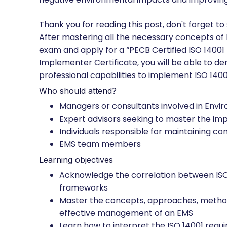
Thank you for reading this post, don't forget to
After mastering all the necessary concepts of
exam and apply for a “PECB Certified ISO 14001
Implementer Certificate, you will be able to 
professional capabilities to implement ISO 14001
Who should attend?
Managers or consultants involved in En
Expert advisors seeking to master the 
Individuals responsible for maintaining 
EMS team members
Learning objectives
Acknowledge the correlation between ISO 
frameworks
Master the concepts, approaches, metho
effective management of an EMS
Learn how to interpret the ISO 14001 requi