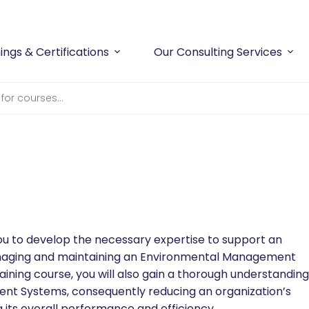
ings & Certifications
Our Consulting Services
ou to develop the necessary expertise to support an
managing and maintaining an Environmental Management
aining course, you will also gain a thorough understanding
nt Systems, consequently reducing an organization’s
its overall performance and efficiency.