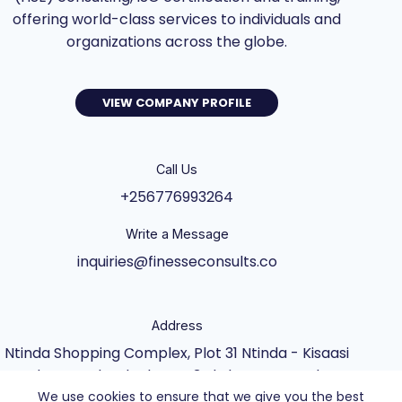
offering world-class services to individuals and
organizations across the globe.
VIEW COMPANY PROFILE
Call Us
+256776993264
Write a Message
inquiries@finesseconsults.co
Address
Ntinda Shopping Complex, Plot 31 Ntinda - Kisaasi
Rd, Kampala, Block B&C 3rd Floor., Kampala,
We use cookies to ensure that we give you the best
Central Uganda UG