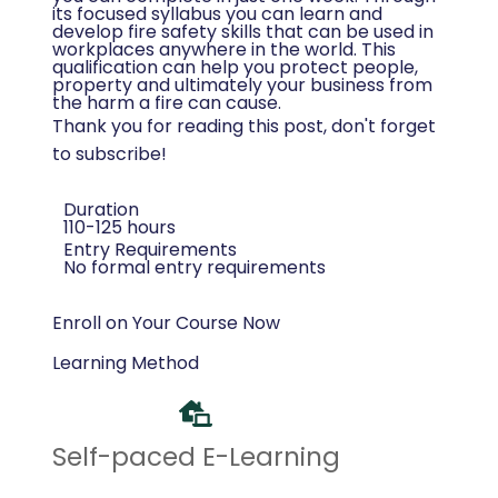
its focused syllabus you can learn and
develop fire safety skills that can be used in
workplaces anywhere in the world. This
qualification can help you protect people,
property and ultimately your business from
the harm a fire can cause.
Thank you for reading this post, don't forget
to subscribe!
Duration
110-125 hours
Entry Requirements
No formal entry requirements
Enroll on Your Course Now
Learning Method
Self-paced E-Learning