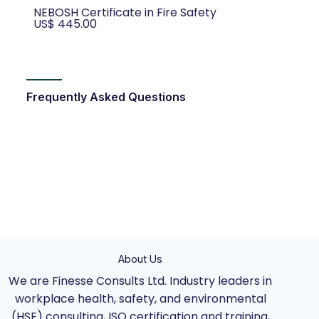
NEBOSH Certificate in Fire Safety
US$ 445.00
Frequently Asked Questions
About Us
We are Finesse Consults Ltd. Industry leaders in
workplace health, safety, and environmental
(HSE) consulting, ISO certification and training,