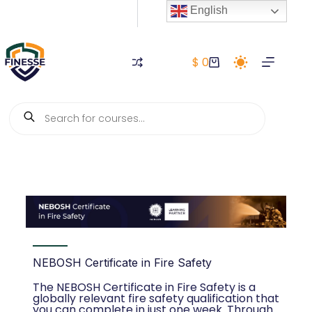
English
$
0
NEBOSH Certificate in Fire Safety
The NEBOSH Certificate in Fire Safety is a
globally relevant fire safety qualification that
you can complete in just one week. Through