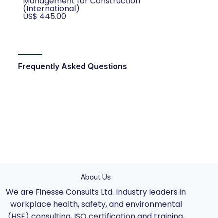
Management for Construction
(International)
US$ 445.00
Frequently Asked Questions
About Us
We are Finesse Consults Ltd. Industry leaders in
workplace health, safety, and environmental
(HSE) consulting, ISO certification and training,