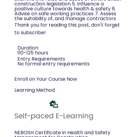
construction legislation 5. Influence a
positive culture towards health & safety 6.
Advise on safe working practices 7. Assess
the suitability of, and manage contractors
Thank you for reading this post, don't forget
to subscribe!
Duration
110-125 hours
Entry Requirements
No formal entry requirements
Enroll on Your Course Now
Learning Method
Self-paced E-Learning
NEBOSH Certificate in Health and Safety