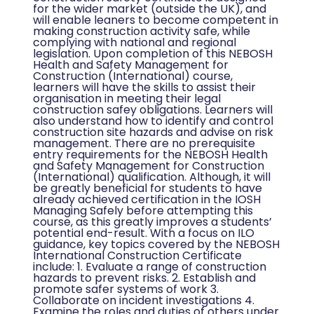
for the wider market (outside the UK), and
will enable leaners to become competent in
making construction activity safe, while
complying with national and regional
legislation. Upon completion of this NEBOSH
Health and Safety Management for
Construction (International) course,
learners will have the skills to assist their
organisation in meeting their legal
construction safey obligations. Learners will
also understand how to identify and control
construction site hazards and advise on risk
management. There are no prerequisite
entry requirements for the NEBOSH Health
and Safety Management for Construction
(International) qualification. Although, it will
be greatly beneficial for students to have
already achieved certification in the IOSH
Managing Safely before attempting this
course, as this greatly improves a students’
potential end-result. With a focus on ILO
guidance, key topics covered by the NEBOSH
International Construction Certificate
include: 1. Evaluate a range of construction
hazards to prevent risks. 2. Establish and
promote safer systems of work 3.
Collaborate on incident investigations 4.
Examine the roles and duties of others under