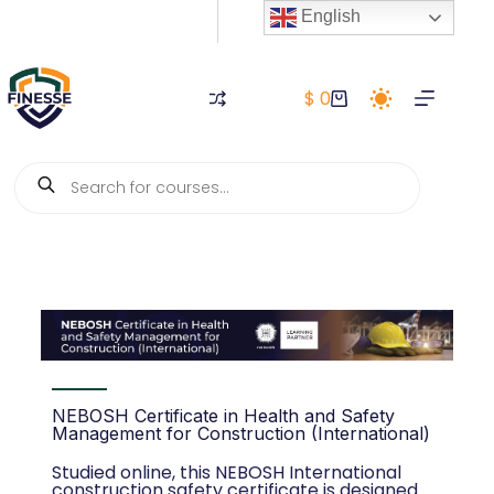
English
$
0
NEBOSH Certificate in Health and Safety
Management for Construction (International)
Studied online, this NEBOSH International
construction safety certificate is designed