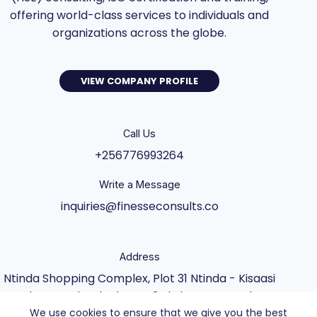
offering world-class services to individuals and
organizations across the globe.
VIEW COMPANY PROFILE
Call Us
+256776993264
Write a Message
inquiries@finesseconsults.co
Address
Ntinda Shopping Complex, Plot 31 Ntinda - Kisaasi
Rd, Kampala, Block B&C 3rd Floor., Kampala,
We use cookies to ensure that we give you the best
Central Uganda UG