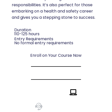
responsibilities. It’s also perfect for those
embarking on a health and safety career
and gives you a stepping stone to success.
Duration
110-125 hours
Entry Requirements
No formal entry requirements
Enroll on Your Course Now