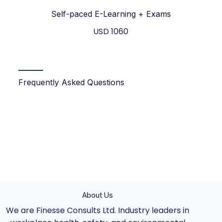
Self-paced E-Learning + Exams
USD 1060
Frequently Asked Questions
About Us
We are Finesse Consults Ltd. Industry leaders in