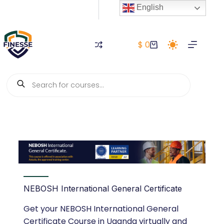
English
$
0
NEBOSH International General Certificate
Get your NEBOSH International General
Certificate Course in Uganda virtually and