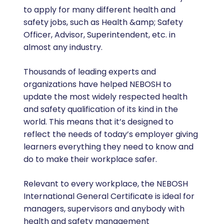
to apply for many different health and
safety jobs, such as Health &amp; Safety
Officer, Advisor, Superintendent, etc. in
almost any industry.
Thousands of leading experts and
organizations have helped NEBOSH to
update the most widely respected health
and safety qualification of its kind in the
world. This means that it’s designed to
reflect the needs of today’s employer giving
learners everything they need to know and
do to make their workplace safer.
Relevant to every workplace, the NEBOSH
International General Certificate is ideal for
managers, supervisors and anybody with
health and safety management