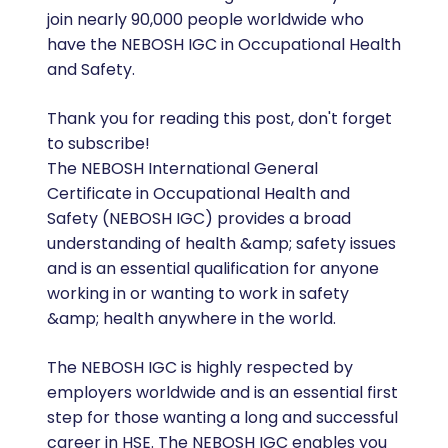
join nearly 90,000 people worldwide who
have the NEBOSH IGC in Occupational Health
and Safety.
Thank you for reading this post, don't forget
to subscribe!
The NEBOSH International General
Certificate in Occupational Health and
Safety (NEBOSH IGC) provides a broad
understanding of health &amp; safety issues
and is an essential qualification for anyone
working in or wanting to work in safety
&amp; health anywhere in the world.
The NEBOSH IGC is highly respected by
employers worldwide and is an essential first
step for those wanting a long and successful
career in HSE. The NEBOSH IGC enables you