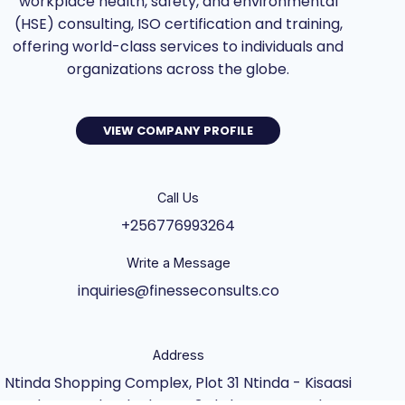
workplace health, safety, and environmental
(HSE) consulting, ISO certification and training,
offering world-class services to individuals and
organizations across the globe.
VIEW COMPANY PROFILE
Call Us
+256776993264
Write a Message
inquiries@finesseconsults.co
Address
Ntinda Shopping Complex, Plot 31 Ntinda - Kisaasi