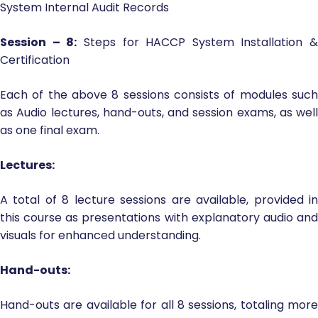
System Internal Audit Records
Session – 8:
Steps for HACCP System Installation &
Certification
Each of the above 8 sessions consists of modules such
as Audio lectures, hand-outs, and session exams, as well
as one final exam.
Lectures:
A total of 8 lecture sessions are available, provided in
this course as presentations with explanatory audio and
visuals for enhanced understanding.
Hand-outs:
Hand-outs are available for all 8 sessions, totaling more