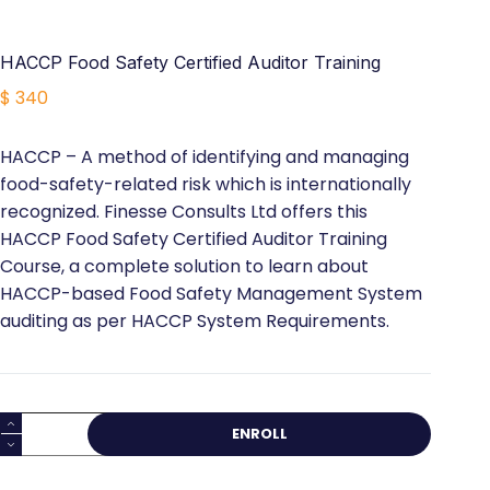
HACCP Food Safety Certified Auditor Training
$
340
HACCP – A method of identifying and managing
food-safety-related risk which is internationally
recognized. Finesse Consults Ltd offers this
HACCP Food Safety Certified Auditor Training
Course, a complete solution to learn about
HACCP-based Food Safety Management System
auditing as per HACCP System Requirements.
HACCP
ENROLL
Food
Safety