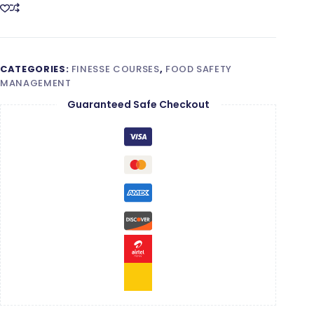
Certified
Auditor
Training
quantity
CATEGORIES:
FINESSE COURSES
,
FOOD SAFETY
MANAGEMENT
Guaranteed Safe Checkout