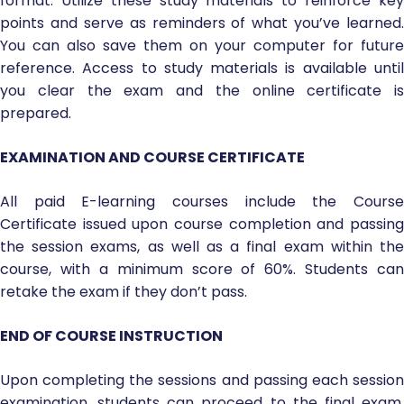
format. Utilize these study materials to reinforce key
points and serve as reminders of what you’ve learned.
You can also save them on your computer for future
reference. Access to study materials is available until
you clear the exam and the online certificate is
prepared.
EXAMINATION AND COURSE CERTIFICATE
All paid E-learning courses include the Course
Certificate issued upon course completion and passing
the session exams, as well as a final exam within the
course, with a minimum score of 60%. Students can
retake the exam if they don’t pass.
END OF COURSE INSTRUCTION
Upon completing the sessions and passing each session
examination, students can proceed to the final exam.