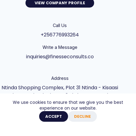
VIEW COMPANY PROFILE
Call Us
+256776993264
Write a Message
inquiries@finesseconsults.co
Address
Ntinda Shopping Complex, Plot 31 Ntinda - Kisaasi
Rd, Kampala, Block B&C 3rd Floor., Kampala,
We use cookies to ensure that we give you the best
Central Uganda UG
experience on our website.
Copyright © 2026 - Website built by Axel Creative
ACCEPT
DECLINE
Agency