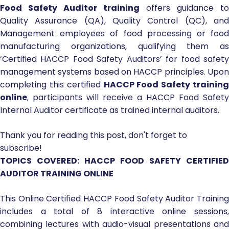
Food Safety Auditor training
offers guidance to
Quality Assurance (QA), Quality Control (QC), and
Management employees of food processing or food
manufacturing organizations, qualifying them as
‘Certified HACCP Food Safety Auditors’ for food safety
management systems based on HACCP principles. Upon
completing this certified
HACCP Food Safety training
online
, participants will receive a HACCP Food Safety
Internal Auditor certificate as trained internal auditors.
Thank you for reading this post, don't forget to
subscribe!
TOPICS COVERED: HACCP FOOD SAFETY CERTIFIED
AUDITOR TRAINING ONLINE
This Online Certified HACCP Food Safety Auditor Training
includes a total of 8 interactive online sessions,
combining lectures with audio-visual presentations and