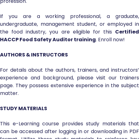
profession.
If you are a working professional, a graduate,
undergraduate, management student, or employed in
the food industry, you are eligible for this
Certified
HACCP Food Safety Auditor training
. Enroll now!
AUTHORS & INSTRUCTORS
For details about the authors, trainers, and instructors’
experience and background, please visit our trainers
page. They possess extensive experience in the subject
matter.
STUDY MATERIALS
This e-Learning course provides study materials that
can be accessed after logging in or downloading in PDF