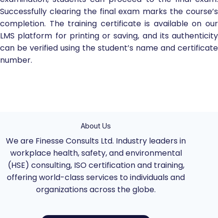
Successfully clearing the final exam marks the course’s
completion. The training certificate is available on our
LMS platform for printing or saving, and its authenticity
can be verified using the student’s name and certificate
number.
About Us
We are Finesse Consults Ltd. Industry leaders in
workplace health, safety, and environmental
(HSE) consulting, ISO certification and training,
offering world-class services to individuals and
organizations across the globe.