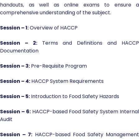
handouts, as well as online exams to ensure a
comprehensive understanding of the subject.
Session – 1:
Overview of HACCP
Session – 2:
Terms and Definitions and HACC
Documentation
Session – 3:
Pre-Requisite Program
Session – 4:
HACCP System Requirements
Session – 5:
Introduction to Food Safety Hazards
Session – 6:
HACCP-based Food Safety System Interna
Audit
Session – 7:
HACCP-based Food Safety Managemen