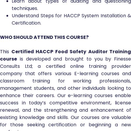
Learn about types of auditing and questioning
techniques.
Understand Steps for HACCP System Installation &
Certification.
WHO SHOULD ATTEND THIS COURSE?
This
Certified HACCP Food Safety Auditor Training
course
is developed and brought to you by Finesse
Consults Ltd; a certified online training provider
company that offers various E-learning courses and
classroom training for working professionals,
management students, and other individuals looking to
enhance their careers. Our e-learning courses enable
success in today’s competitive environment, license
renewal, and the strengthening and enhancement of
existing knowledge and skills. Our courses are valuable
for those seeking certification or beginning a new