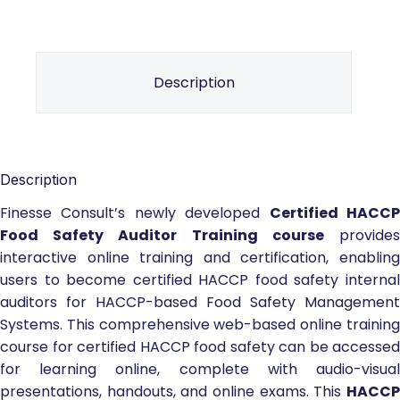
Description
Description
Finesse Consult’s newly developed
Certified HACC
Food Safety Auditor Training course
provide
interactive online training and certification, enabling
users to become certified HACCP food safety internal
auditors for HACCP-based Food Safety Management
Systems. This comprehensive web-based online training
course for certified HACCP food safety can be accessed
for learning online, complete with audio-visual
presentations, handouts, and online exams. This
HACCP