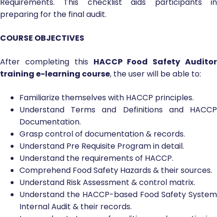
Requirements. This checklist aids participants in
preparing for the final audit.
COURSE OBJECTIVES
After completing this
HACCP Food Safety Auditor
training e-learning course
, the user will be able to:
Familiarize themselves with HACCP principles.
Understand Terms and Definitions and HACCP
Documentation.
Grasp control of documentation & records.
Understand Pre Requisite Program in detail.
Understand the requirements of HACCP.
Comprehend Food Safety Hazards & their sources.
Understand Risk Assessment & control matrix.
Understand the HACCP-based Food Safety System
Internal Audit & their records.