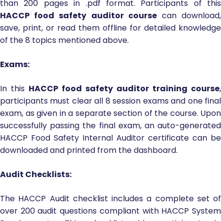
than 200 pages in .pdf format. Participants of this
HACCP food safety auditor course
can download
save, print, or read them offline for detailed knowledge
of the 8 topics mentioned above.
Exams:
In this
HACCP food safety auditor training course
,
participants must clear all 8 session exams and one final
exam, as given in a separate section of the course. Upon
successfully passing the final exam, an auto-generated
HACCP Food Safety Internal Auditor certificate can be
downloaded and printed from the dashboard.
Audit Checklists:
The HACCP Audit checklist includes a complete set of
over 200 audit questions compliant with HACCP System