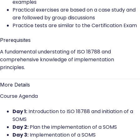
examples
Practical exercises are based on a case study and
are followed by group discussions
Practice tests are similar to the Certification Exam
Prerequisites
A fundamental understating of ISO 18788 and
comprehensive knowledge of implementation
principles.
More Details
Course Agenda
Day 1:
Introduction to ISO 18788 and initiation of a
SOMS
Day 2:
Plan the implementation of a SOMS
Day 3:
Implementation of a SOMS