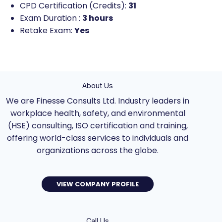
CPD Certification (Credits):
31
Exam Duration :
3 hours
Retake Exam:
Yes
About Us
We are Finesse Consults Ltd. Industry leaders in
workplace health, safety, and environmental
(HSE) consulting, ISO certification and training,
offering world-class services to individuals and
organizations across the globe.
VIEW COMPANY PROFILE
Call Us