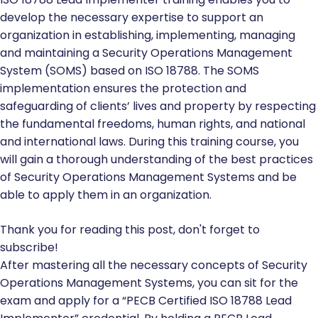
develop the necessary expertise to support an
organization in establishing, implementing, managing
and maintaining a Security Operations Management
System (SOMS) based on ISO 18788. The SOMS
implementation ensures the protection and
safeguarding of clients’ lives and property by respecting
the fundamental freedoms, human rights, and national
and international laws. During this training course, you
will gain a thorough understanding of the best practices
of Security Operations Management Systems and be
able to apply them in an organization.
Thank you for reading this post, don't forget to
subscribe!
After mastering all the necessary concepts of Security
Operations Management Systems, you can sit for the
exam and apply for a “PECB Certified ISO 18788 Lead