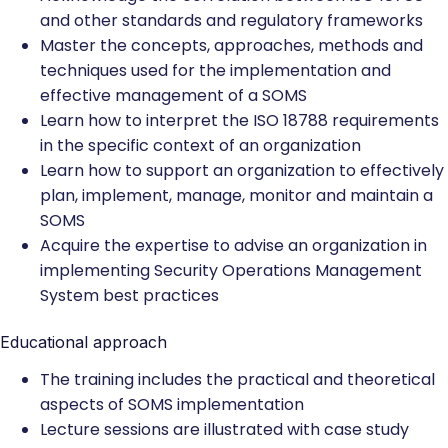
and other standards and regulatory frameworks
Master the concepts, approaches, methods and
techniques used for the implementation and
effective management of a SOMS
Learn how to interpret the ISO 18788 requirements
in the specific context of an organization
Learn how to support an organization to effectively
plan, implement, manage, monitor and maintain a
SOMS
Acquire the expertise to advise an organization in
implementing Security Operations Management
System best practices
Educational approach
The training includes the practical and theoretical
aspects of SOMS implementation
Lecture sessions are illustrated with case study