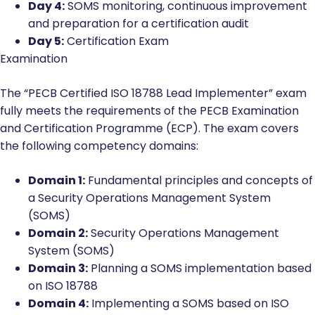
Day 4:
SOMS monitoring, continuous improvement
and preparation for a certification audit
Day 5:
Certification Exam
Examination
The “PECB Certified ISO 18788 Lead Implementer” exam
fully meets the requirements of the PECB Examination
and Certification Programme (ECP). The exam covers
the following competency domains:
Domain 1:
Fundamental principles and concepts of
a Security Operations Management System
(SOMS)
Domain 2:
Security Operations Management
System (SOMS)
Domain 3:
Planning a SOMS implementation based
on ISO 18788
Domain 4:
Implementing a SOMS based on ISO