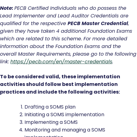
Note:
PECB
Certified Individuals who do possess the
Lead Implementer and Lead Auditor Credentials are
qualified for the respective
PECB Master Credential
,
given they have taken 4 additional Foundation Exams
which are related to this scheme. For more detailed
information about the Foundation Exams and the
overall Master Requirements, please go to the following
link:
https://pecb.com/en/master-credentials
.
To be considered valid, these implementation
activities should follow best implementation
practices and include the following activities:
Drafting a SOMS plan
Initiating a SOMS implementation
Implementing a SOMS
Monitoring and managing a SOMS