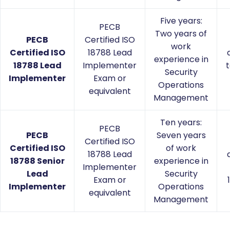
Five years:
PECB
Two years of
PECB
Certified ISO
work
Certified ISO
18788 Lead
experience in
18788 Lead
Implementer
t
Security
Implementer
Exam or
Operations
equivalent
Management
Ten years:
PECB
PECB
Seven years
Certified ISO
Certified ISO
of work
18788 Lead
18788 Senior
experience in
Implementer
Lead
Security
Exam or
Implementer
Operations
equivalent
Management