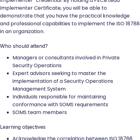
Implementer” credential. By holding a PECB Lead
Implementer Certificate, you will be able to
demonstrate that you have the practical knowledge
and professional capabilities to implement the ISO 18788
in an organization.
Who should attend?
Managers or consultants involved in Private
Security Operations
Expert advisors seeking to master the
implementation of a Security Operations
Management System
Individuals responsible for maintaining
conformance with SOMS requirements
SOMS team members
Learning objectives
Acknowledge the correlation between ISO 18788