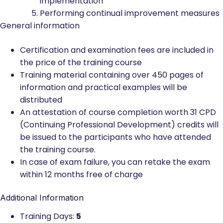
implementation
Performing continual improvement measures
General information
Certification and examination fees are included in
the price of the training course
Training material containing over 450 pages of
information and practical examples will be
distributed
An attestation of course completion worth 31 CPD
(Continuing Professional Development) credits will
be issued to the participants who have attended
the training course.
In case of exam failure, you can retake the exam
within 12 months free of charge
Additional Information
Training Days:
5