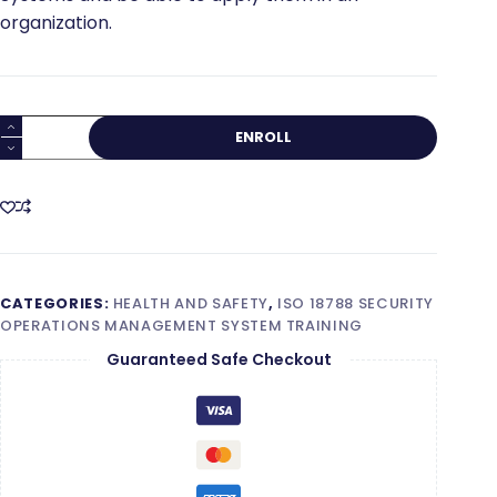
organization.
ISO
ENROLL
18788
Lead
Implementer
quantity
CATEGORIES:
HEALTH AND SAFETY
,
ISO 18788 SECURITY
OPERATIONS MANAGEMENT SYSTEM TRAINING
Guaranteed Safe Checkout