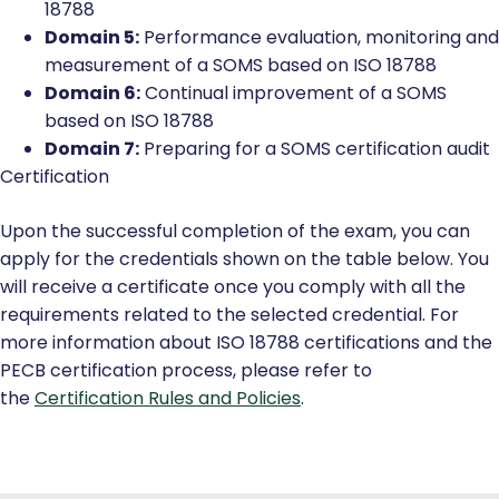
18788
Domain 5:
Performance evaluation, monitoring and
measurement of a SOMS based on ISO 18788
Domain 6:
Continual improvement of a SOMS
based on ISO 18788
Domain 7:
Preparing for a SOMS certification audit
Certification
Upon the successful completion of the exam, you can
apply for the credentials shown on the table below. You
will receive a certificate once you comply with all the
requirements related to the selected credential. For
more information about ISO 18788 certifications and the
PECB certification process, please refer to
the
Certification Rules and Policies
.