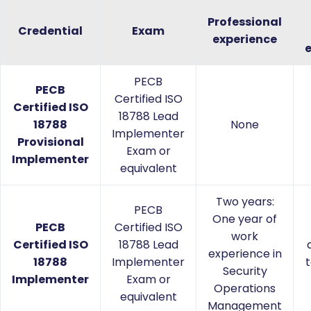
Professional
Credential
Exam
experience
PECB
PECB
Certified ISO
Certified ISO
18788 Lead
18788
None
Implementer
Provisional
Exam or
Implementer
equivalent
Two years:
PECB
One year of
PECB
Certified ISO
work
Certified ISO
18788 Lead
experience in
18788
Implementer
t
Security
Implementer
Exam or
Operations
equivalent
Management