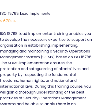
ISO 18788 Lead Implementer
$
670
$
871
Original
Current
price
price
ISO 18788 Lead Implementer training enables you
was:
is:
to develop the necessary expertise to support an
$ 871.
$ 670.
organization in establishing, implementing,
managing and maintaining a Security Operations
Management System (SOMS) based on ISO 18788.
The SOMS implementation ensures the
protection and safeguarding of clients’ lives and
property by respecting the fundamental
freedoms, human rights, and national and
international laws. During this training course, you
will gain a thorough understanding of the best
practices of Security Operations Management
Systems and be able to apply them in an