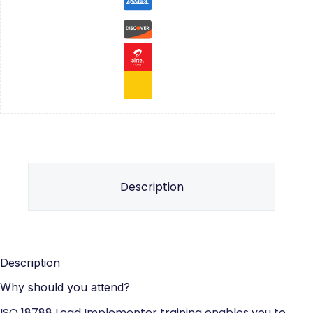
Description
Description
Why should you attend?
ISO 18788 Lead Implementer training enables you to