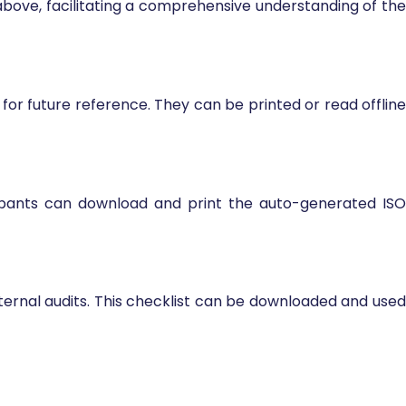
above, facilitating a comprehensive understanding of the
or future reference. They can be printed or read offline
cipants can download and print the auto-generated ISO
nternal audits. This checklist can be downloaded and used