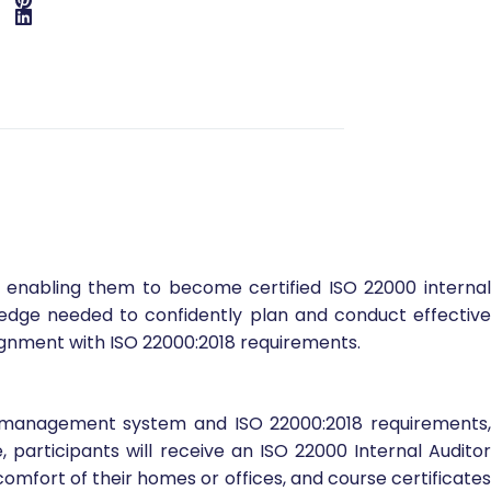
, enabling them to become certified ISO 22000 internal
edge needed to confidently plan and conduct effective
ignment with ISO 22000:2018 requirements.
ety management system and ISO 22000:2018 requirements,
 participants will receive an ISO 22000 Internal Auditor
e comfort of their homes or offices, and course certificates