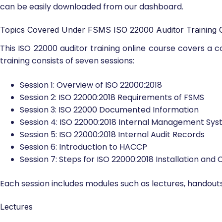
can be easily downloaded from our dashboard.
Topics Covered Under FSMS ISO 22000 Auditor Training 
This ISO 22000 auditor training online course covers a
training consists of seven sessions:
Session 1: Overview of ISO 22000:2018
Session 2: ISO 22000:2018 Requirements of FSMS
Session 3: ISO 22000 Documented Information
Session 4: ISO 22000:2018 Internal Management Sys
Session 5: ISO 22000:2018 Internal Audit Records
Session 6: Introduction to HACCP
Session 7: Steps for ISO 22000:2018 Installation and C
Each session includes modules such as lectures, handouts
Lectures