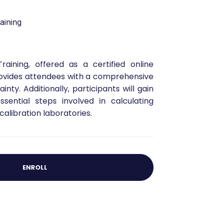
aining
ining, offered as a certified online
provides attendees with a comprehensive
ty. Additionally, participants will gain
sential steps involved in calculating
alibration laboratories.
ENROLL