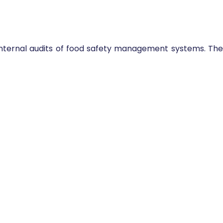
 internal audits of food safety management systems. The