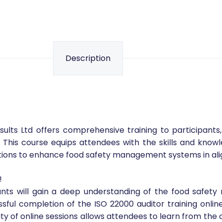
Description
ults Ltd offers comprehensive training to participants
his course equips attendees with the skills and knowl
actions to enhance food safety management systems in al
!
ipants will gain a deep understanding of the food saf
ul completion of the ISO 22000 auditor training online,
ibility of online sessions allows attendees to learn from th