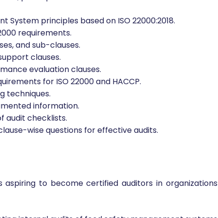
t System principles based on ISO 22000:2018.
2000 requirements.
es, and sub-clauses.
support clauses.
ormance evaluation clauses.
quirements for ISO 22000 and HACCP.
ng techniques.
umented information.
 audit checklists.
clause-wise questions for effective audits.
s aspiring to become certified auditors in organizations 