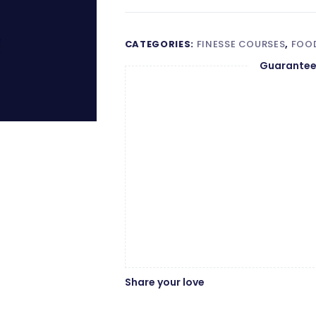
CATEGORIES:
FINESSE COURSES
,
FOOD
Guarantee
Share your love