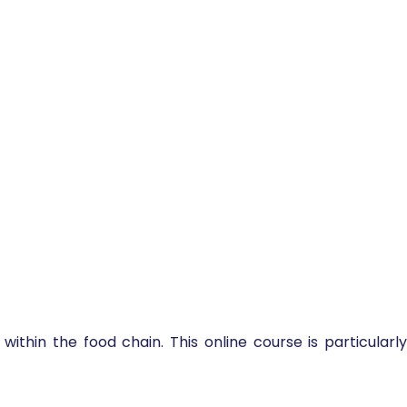
within the food chain. This online course is particularly