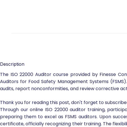
Description
The ISO 22000 Auditor course provided by Finesse Cons
Auditors for Food Safety Management Systems (FSMS). T
audits, report nonconformities, and review corrective 
Thank you for reading this post, don't forget to subscribe
Through our online ISO 22000 auditor training, partic
preparing them to excel as FSMS auditors. Upon successf
certificate, officially recognizing their training. The flex