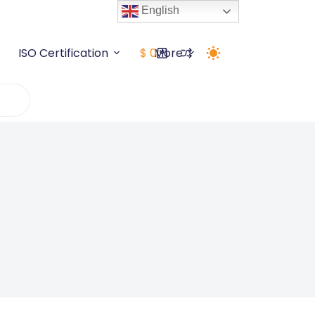
English
ISO Certification
$
0
More
Shopping
cart