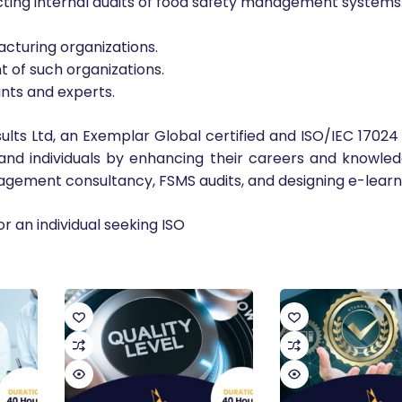
cting internal audits of food safety management systems
cturing organizations.
of such organizations.
nts and experts.
lts Ltd, an Exemplar Global certified and ISO/IEC 17024 
 and individuals by enhancing their careers and knowl
nagement consultancy, FSMS audits, and designing e-learn
or an individual seeking ISO