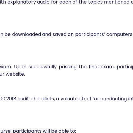
with explanatory audio for each of the topics mentioned 
can be downloaded and saved on participants’ computers f
exam. Upon successfully passing the final exam, parti
ur website.
0:2018 audit checklists, a valuable tool for conducting i
rse, participants will be able to: