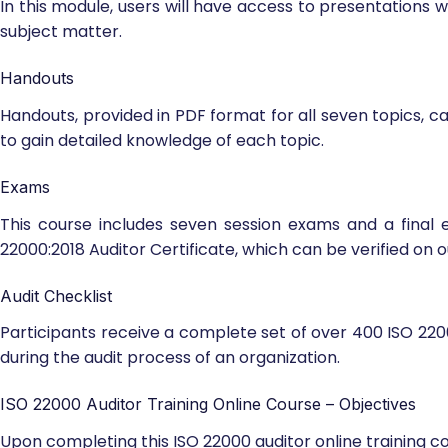
In this module, users will have access to presentations 
subject matter.
Handouts
Handouts, provided in PDF format for all seven topics, 
to gain detailed knowledge of each topic.
Exams
This course includes seven session exams and a final 
22000:2018 Auditor Certificate, which can be verified on o
Audit Checklist
Participants receive a complete set of over 400 ISO 2200
during the audit process of an organization.
ISO 22000 Auditor Training Online Course – Objectives
Upon completing this ISO 22000 auditor online training cou