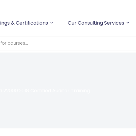
ings & Certifications
Our Consulting Services
O 22000:2018 Certified Auditor Training