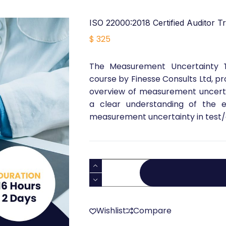
ISO 22000:2018 Certified Auditor Tr
$
325
The Measurement Uncertainty Tra
course by Finesse Consults Ltd, 
overview of measurement uncertain
a clear understanding of the es
measurement uncertainty in test/c
ISO
22000:2018
Certified
Auditor
Wishlist
Compare
Training
quantity