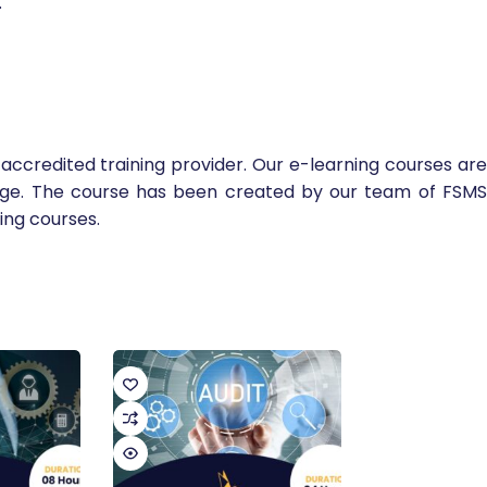
.
accredited training provider. Our e-learning courses are
edge. The course has been created by our team of FSMS
ing courses.