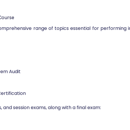
Course
 comprehensive range of topics essential for performing
tem Audit
ertification
, and session exams, along with a final exam: