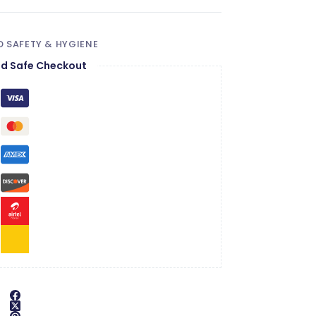
 SAFETY & HYGIENE
d Safe Checkout