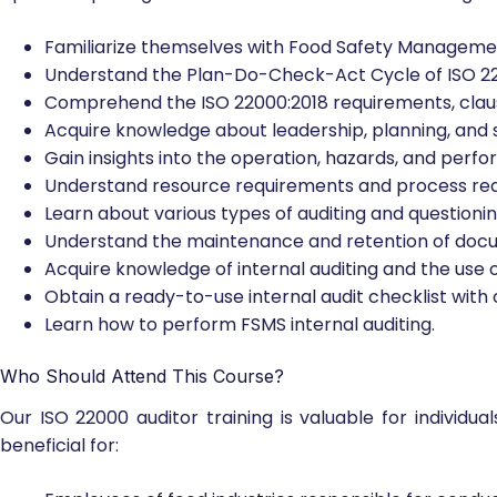
Familiarize themselves with Food Safety Managemen
Understand the Plan-Do-Check-Act Cycle of ISO 2
Comprehend the ISO 22000:2018 requirements, claus
Acquire knowledge about leadership, planning, and 
Gain insights into the operation, hazards, and perf
Understand resource requirements and process re
Learn about various types of auditing and questioni
Understand the maintenance and retention of doc
Acquire knowledge of internal auditing and the use of
Obtain a ready-to-use internal audit checklist with 
Learn how to perform FSMS internal auditing.
Who Should Attend This Course?
Our ISO 22000 auditor training is valuable for individual
beneficial for: