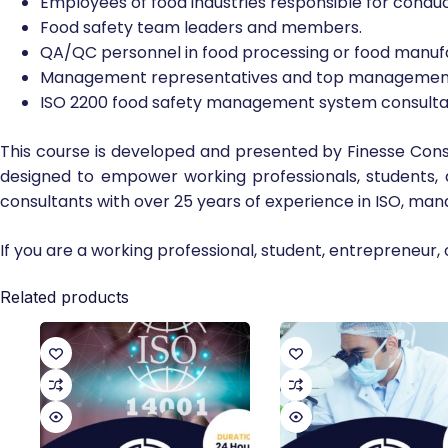
Employees of food industries responsible for condu
Food safety team leaders and members.
QA/QC personnel in food processing or food manufa
Management representatives and top management 
ISO 2200 food safety management system consulta
This course is developed and presented by Finesse Consu
designed to empower working professionals, students,
consultants with over 25 years of experience in ISO, ma
If you are a working professional, student, entrepreneur, 
Related products