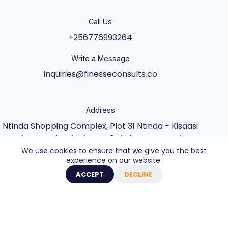
Call Us
+256776993264
Write a Message
inquiries@finesseconsults.co
Address
Ntinda Shopping Complex, Plot 31 Ntinda - Kisaasi
Rd, Kampala, Block B&C 3rd Floor., Kampala,
We use cookies to ensure that we give you the best
Central Uganda UG
experience on our website.
Copyright © 2026 - Website built by Axel Creative
ACCEPT
DECLINE
Agency
0