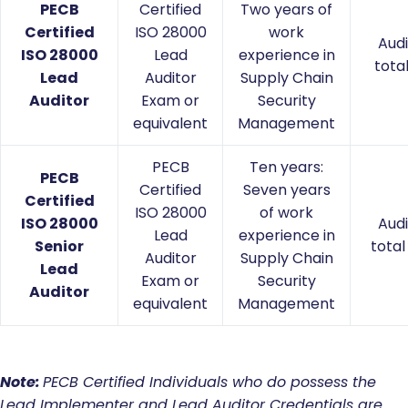
PECB
Certified
Two years of
Certified
ISO 28000
work
Audi
ISO 28000
Lead
experience in
tota
Lead
Auditor
Supply Chain
Auditor
Exam or
Security
equivalent
Management
PECB
Ten years:
PECB
Certified
Seven years
Certified
ISO 28000
of work
ISO 28000
Audi
Lead
experience in
Senior
total
Auditor
Supply Chain
Lead
Exam or
Security
Auditor
equivalent
Management
Note:
PECB
Certified Individuals who do possess the
Lead Implementer and Lead Auditor Credentials are