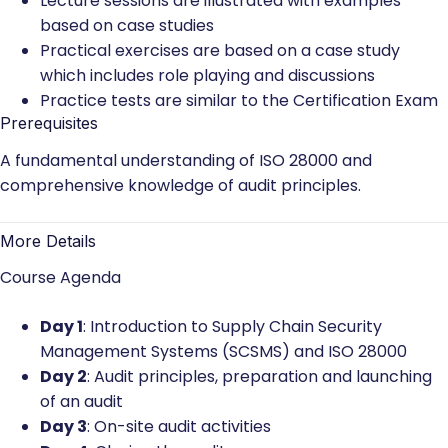
Lecture sessions are illustrated with examples
based on case studies
Practical exercises are based on a case study
which includes role playing and discussions
Practice tests are similar to the Certification Exam
Prerequisites
A fundamental understanding of ISO 28000 and
comprehensive knowledge of audit principles.
More Details
Course Agenda
Day 1
: Introduction to Supply Chain Security
Management Systems (SCSMS) and ISO 28000
Day 2
: Audit principles, preparation and launching
of an audit
Day 3
: On-site audit activities