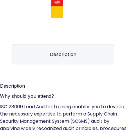
Description
Description
Why should you attend?
ISO 28000 Lead Auditor training enables you to develop
the necessary expertise to perform a Supply Chain
Security Management System (SCSMS) audit by
applying widely recognized audit principles, procedures