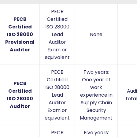
PECB
PECB
Certified
Certified
ISO 28000
ISO 28000
Lead
None
Provisional
Auditor
Auditor
Exam or
equivalent
PECB
Two years:
Certified
One year of
PECB
ISO 28000
work
Certified
Audi
Lead
experience in
ISO 28000
tota
Auditor
Supply Chain
Auditor
Exam or
Security
equivalent
Management
PECB
Five years: