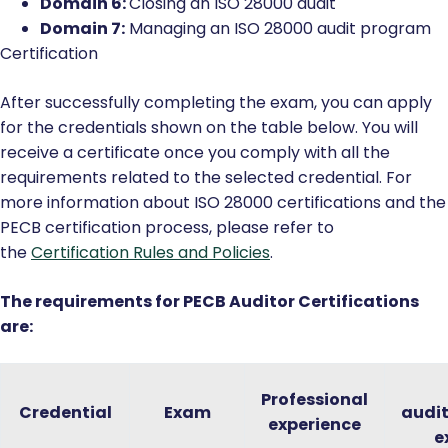
Domain 6:
Closing an ISO 28000 audit
Domain 7:
Managing an ISO 28000 audit program
Certification
After successfully completing the exam, you can apply
for the credentials shown on the table below. You will
receive a certificate once you comply with all the
requirements related to the selected credential. For
more information about ISO 28000 certifications and the
PECB certification process, please refer to
the
Certification Rules and Policies
.
The requirements for PECB Auditor Certifications
are:
Professional
Credential
Exam
audi
experience
e