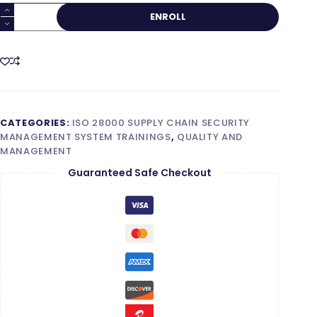
ISO
ENROLL
28000
Lead
Auditor
quantity
CATEGORIES:
ISO 28000 SUPPLY CHAIN SECURITY
MANAGEMENT SYSTEM TRAININGS
,
QUALITY AND
MANAGEMENT
Guaranteed Safe Checkout