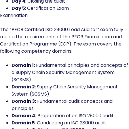
Day 4
: Closing the audit
Day 5
: Certification Exam
Examination
The “PECB Certified ISO 28000 Lead Auditor” exam fully
meets the requirements of the PECB Examination and
Certification Programme (ECP). The exam covers the
following competency domains:
Domain 1:
Fundamental principles and concepts of
a Supply Chain Security Management System
(SCSMS)
Domain 2:
Supply Chain Security Management
System (SCSMS)
Domain 3:
Fundamental audit concepts and
principles
Domain 4:
Preparation of an ISO 28000 audit
Domain 5
: Conducting an ISO 28000 audit