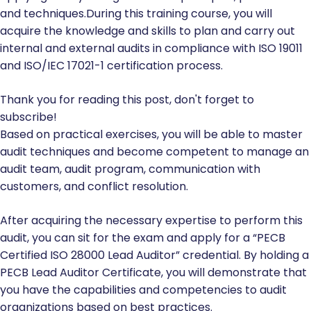
and techniques.During this training course, you will
acquire the knowledge and skills to plan and carry out
internal and external audits in compliance with ISO 19011
and ISO/IEC 17021-1 certification process.
Thank you for reading this post, don't forget to
subscribe!
Based on practical exercises, you will be able to master
audit techniques and become competent to manage an
audit team, audit program, communication with
customers, and conflict resolution.
After acquiring the necessary expertise to perform this
audit, you can sit for the exam and apply for a “PECB
Certified ISO 28000 Lead Auditor” credential. By holding a
PECB Lead Auditor Certificate, you will demonstrate that
you have the capabilities and competencies to audit
organizations based on best practices.