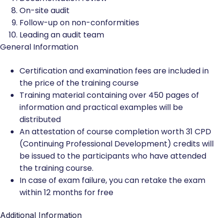
On-site audit
Follow-up on non-conformities
Leading an audit team
General Information
Certification and examination fees are included in
the price of the training course
Training material containing over 450 pages of
information and practical examples will be
distributed
An attestation of course completion worth 31 CPD
(Continuing Professional Development) credits will
be issued to the participants who have attended
the training course.
In case of exam failure, you can retake the exam
within 12 months for free
Additional Information