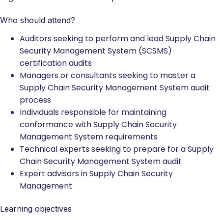
Who should attend?
Auditors seeking to perform and lead Supply Chain
Security Management System (SCSMS)
certification audits
Managers or consultants seeking to master a
Supply Chain Security Management System audit
process
Individuals responsible for maintaining
conformance with Supply Chain Security
Management System requirements
Technical experts seeking to prepare for a Supply
Chain Security Management System audit
Expert advisors in Supply Chain Security
Management
Learning objectives