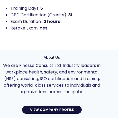
Training Days:
5
CPD Certification (Credits):
31
Exam Duration :
3 hours
Retake Exam:
Yes
About Us
We are Finesse Consults Ltd. Industry leaders in
workplace health, safety, and environmental
(HSE) consulting, ISO certification and training,
offering world-class services to individuals and
organizations across the globe.
VIEW COMPANY PROFILE