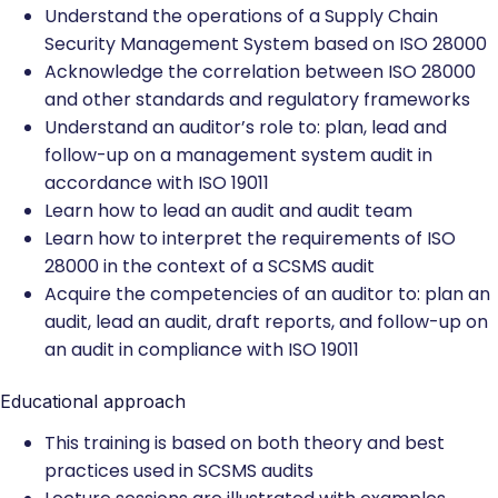
Understand the operations of a Supply Chain
Security Management System based on ISO 28000
Acknowledge the correlation between ISO 28000
and other standards and regulatory frameworks
Understand an auditor’s role to: plan, lead and
follow-up on a management system audit in
accordance with ISO 19011
Learn how to lead an audit and audit team
Learn how to interpret the requirements of ISO
28000 in the context of a SCSMS audit
Acquire the competencies of an auditor to: plan an
audit, lead an audit, draft reports, and follow-up on
an audit in compliance with ISO 19011
Educational approach
This training is based on both theory and best
practices used in SCSMS audits