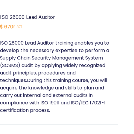
ISO 28000 Lead Auditor
$
670
$
871
Original
Current
price
price
ISO 28000 Lead Auditor training enables you to
was:
is:
develop the necessary expertise to perform a
$ 871.
$ 670.
Supply Chain Security Management System
(SCSMS) audit by applying widely recognized
audit principles, procedures and
techniques.During this training course, you will
acquire the knowledge and skills to plan and
carry out internal and external audits in
compliance with ISO 19011 and ISO/IEC 17021-1
certification process.