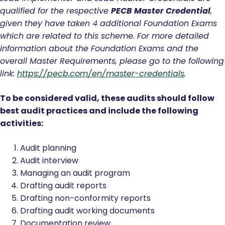
qualified for the respective
PECB Master Credential
,
given they have taken 4 additional Foundation Exams
which are related to this scheme. For more detailed
information about the Foundation Exams and the
overall Master Requirements, please go to the following
link:
https://pecb.com/en/master-credentials
.
To be considered valid, these audits should follow
best audit practices and include the following
activities:
Audit planning
Audit interview
Managing an audit program
Drafting audit reports
Drafting non-conformity reports
Drafting audit working documents
Documentation review