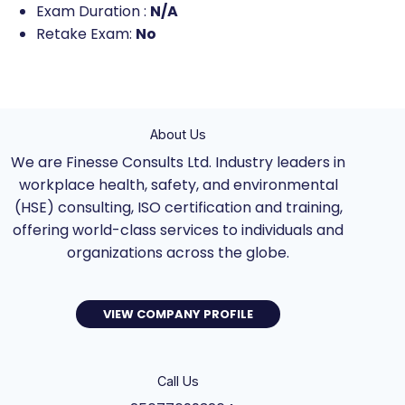
Exam Duration :
N/A
Retake Exam:
No
About Us
We are Finesse Consults Ltd. Industry leaders in
workplace health, safety, and environmental
(HSE) consulting, ISO certification and training,
offering world-class services to individuals and
organizations across the globe.
VIEW COMPANY PROFILE
Call Us