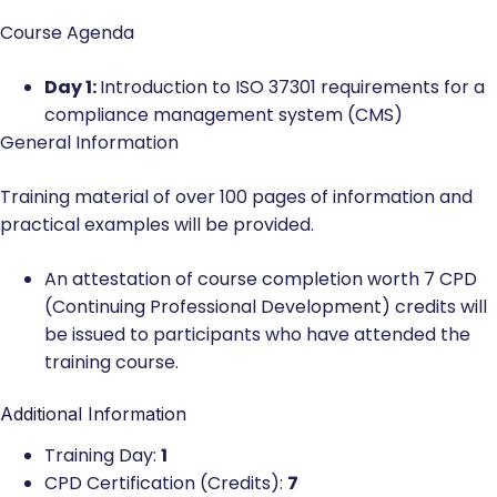
Course Agenda
Day 1:
Introduction to ISO 37301 requirements for a
compliance management system (CMS)
General Information
Training material of over 100 pages of information and
practical examples will be provided.
An attestation of course completion worth 7 CPD
(Continuing Professional Development) credits will
be issued to participants who have attended the
training course.
Additional Information
Training Day:
1
CPD Certification (Credits):
7