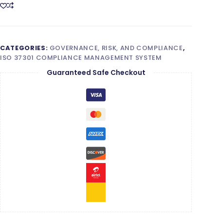
quantity
CATEGORIES:
GOVERNANCE, RISK, AND COMPLIANCE
,
ISO 37301 COMPLIANCE MANAGEMENT SYSTEM
Guaranteed Safe Checkout