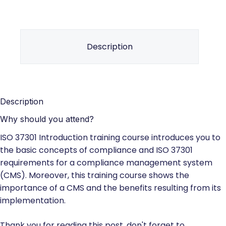
Description
Description
Why should you attend?
ISO 37301 Introduction training course introduces you to
the basic concepts of compliance and ISO 37301
requirements for a compliance management system
(CMS). Moreover, this training course shows the
importance of a CMS and the benefits resulting from its
implementation.
Thank you for reading this post, don't forget to