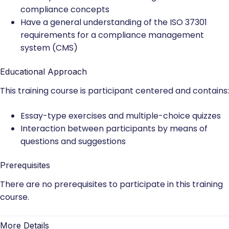
compliance concepts
Have a general understanding of the ISO 37301
requirements for a compliance management
system (CMS)
Educational Approach
This training course is participant centered and contains:
Essay-type exercises and multiple-choice quizzes
Interaction between participants by means of
questions and suggestions
Prerequisites
There are no prerequisites to participate in this training
course.
More Details