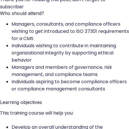
subscribe!
Who should attend?
Managers, consultants, and compliance officers
wishing to get introduced to ISO 37301 requirements
for a CMS
Individuals wishing to contribute in maintaining
organizational integrity by supporting ethical
behavior
Managers and members of governance, risk
management, and compliance teams
Individuals aspiring to become compliance officers
or compliance management consultants
Learning objectives
This training course will help you:
Develop an overall understanding of the