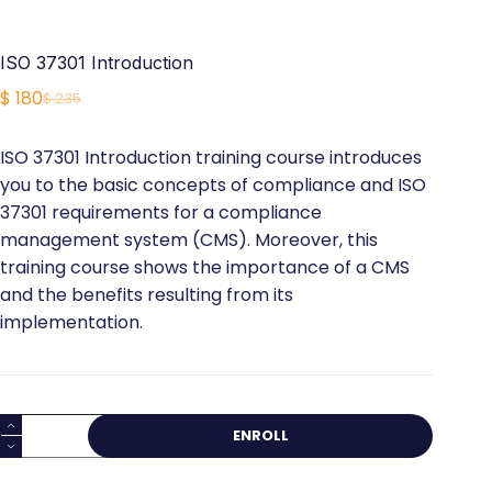
ISO 37301 Introduction
$
180
$
235
Original
Current
price
price
ISO 37301 Introduction training course introduces
was:
is:
you to the basic concepts of compliance and ISO
$ 235.
$ 180.
37301 requirements for a compliance
management system (CMS). Moreover, this
training course shows the importance of a CMS
and the benefits resulting from its
implementation.
ISO
ENROLL
37301
Introduction