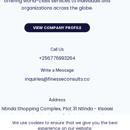
offering world-class services to individuals and
organizations across the globe.
VIEW COMPANY PROFILE
Call Us
+256776993264
Write a Message
inquiries@finesseconsults.co
Address
Ntinda Shopping Complex, Plot 31 Ntinda - Kisaasi
Rd, Kampala, Block B&C 3rd Floor., Kampala,
We use cookies to ensure that we give you the best
Central Uganda UG
experience on our website.