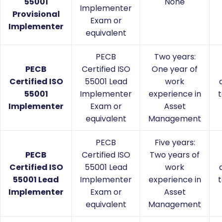
55001
None
Implementer
Provisional
Exam or
Implementer
equivalent
PECB
Two years:
PECB
Certified ISO
One year of
Certified ISO
55001 Lead
work
55001
Implementer
experience in
t
Implementer
Exam or
Asset
equivalent
Management
PECB
Five years:
PECB
Certified ISO
Two years of
Certified ISO
55001 Lead
work
55001 Lead
Implementer
experience in
t
Implementer
Exam or
Asset
equivalent
Management