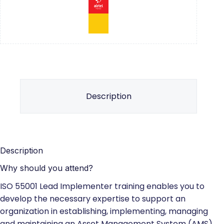
Description
Description
Why should you attend?
ISO 55001 Lead Implementer training enables you to
develop the necessary expertise to support an
organization in establishing, implementing, managing
and maintaining an Asset Management System (AMS)