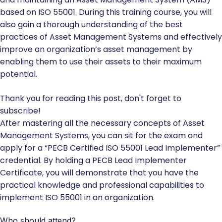
based on ISO 55001. During this training course, you will
also gain a thorough understanding of the best
practices of Asset Management Systems and effectively
improve an organization’s asset management by
enabling them to use their assets to their maximum
potential.
Thank you for reading this post, don't forget to
subscribe!
After mastering all the necessary concepts of Asset
Management Systems, you can sit for the exam and
apply for a “PECB Certified ISO 55001 Lead Implementer”
credential. By holding a PECB Lead Implementer
Certificate, you will demonstrate that you have the
practical knowledge and professional capabilities to
implement ISO 55001 in an organization.
Who should attend?