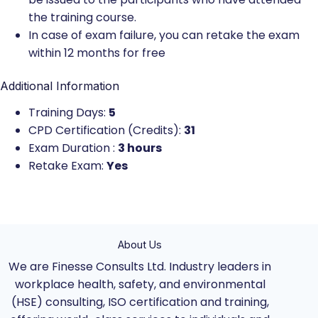
the training course.
In case of exam failure, you can retake the exam
within 12 months for free
Additional Information
Training Days:
5
CPD Certification (Credits):
31
Exam Duration :
3 hours
Retake Exam:
Yes
About Us
We are Finesse Consults Ltd. Industry leaders in
workplace health, safety, and environmental
(HSE) consulting, ISO certification and training,