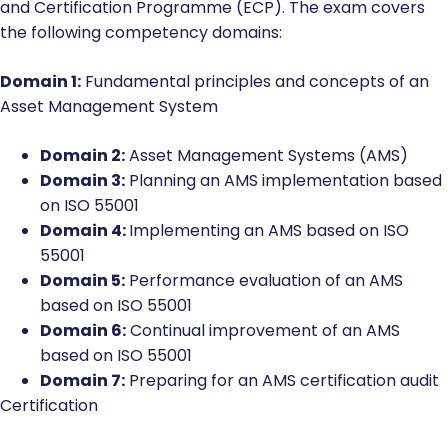
and Certification Programme (ECP). The exam covers
the following competency domains:
Domain 1:
Fundamental principles and concepts of an
Asset Management System
Domain 2:
Asset Management Systems (AMS)
Domain 3:
Planning an AMS implementation based
on ISO 55001
Domain 4:
Implementing an AMS based on ISO
55001
Domain 5:
Performance evaluation of an AMS
based on ISO 55001
Domain 6:
Continual improvement of an AMS
based on ISO 55001
Domain 7:
Preparing for an AMS certification audit
Certification