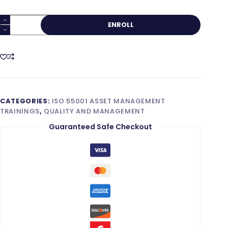
ISO
ENROLL
55001
Lead
Implementer
quantity
CATEGORIES:
ISO 55001 ASSET MANAGEMENT
TRAININGS
,
QUALITY AND MANAGEMENT
Guaranteed Safe Checkout