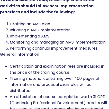
activities should follow best implementation
practices and include the following:
Drafting an AMS plan
Initiating a AMS implementation
Implementing a AMS
Monitoring and managing an AMS implementation
Performing continual improvement measures
General Information
Certification and examination fees are included in
the price of the training course
Training material containing over 400 pages of
information and practical examples will be
distributed
An attestation of course completion worth 31 CPD
(Continuing Professional Development) credits will
be issued to the participants who have attended