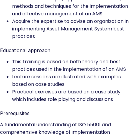
methods and techniques for the implementation
and effective management of an AMS
Acquire the expertise to advise an organization in
implementing Asset Management System best
practices
Educational approach
This training is based on both theory and best
practices used in the implementation of an AMS
Lecture sessions are illustrated with examples
based on case studies
Practical exercises are based on a case study
which includes role playing and discussions
Prerequisites
A fundamental understanding of ISO 55001 and
comprehensive knowledge of implementation