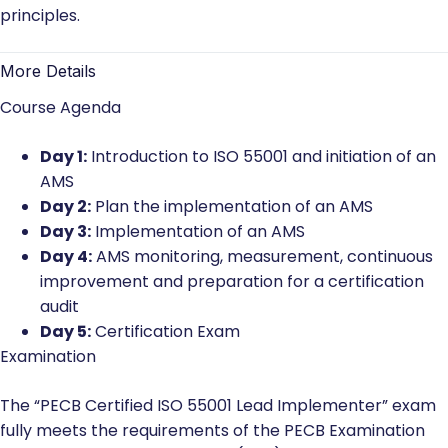
principles.
More Details
Course Agenda
Day 1:
Introduction to ISO 55001 and initiation of an
AMS
Day 2:
Plan the implementation of an AMS
Day 3:
Implementation of an AMS
Day 4:
AMS monitoring, measurement, continuous
improvement and preparation for a certification
audit
Day 5:
Certification Exam
Examination
The “PECB Certified ISO 55001 Lead Implementer” exam
fully meets the requirements of the PECB Examination