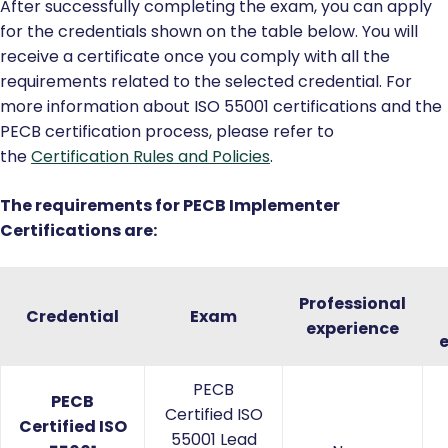
After successfully completing the exam, you can apply
for the credentials shown on the table below. You will
receive a certificate once you comply with all the
requirements related to the selected credential. For
more information about ISO 55001 certifications and the
PECB certification process, please refer to
the
Certification Rules and Policies
.
The requirements for PECB Implementer
Certifications are:
Professional
Credential
Exam
experience
PECB
PECB
Certified ISO
Certified ISO
55001 Lead