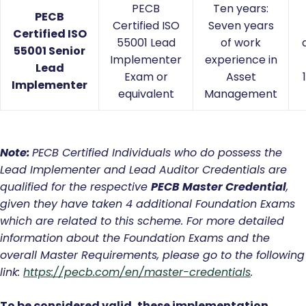
PECB
Ten years:
PECB
Certified ISO
Seven years
Certified ISO
55001 Lead
of work
55001 Senior
Implementer
experience in
Lead
Exam or
Asset
Implementer
equivalent
Management
Note:
PECB
Certified Individuals who do possess the
Lead Implementer and Lead Auditor Credentials are
qualified for the respective
PECB Master Credential
,
given they have taken 4 additional Foundation Exams
which are related to this scheme. For more detailed
information about the Foundation Exams and the
overall Master Requirements, please go to the following
link:
https://pecb.com/en/master-credentials
.
To be considered valid, these implementation