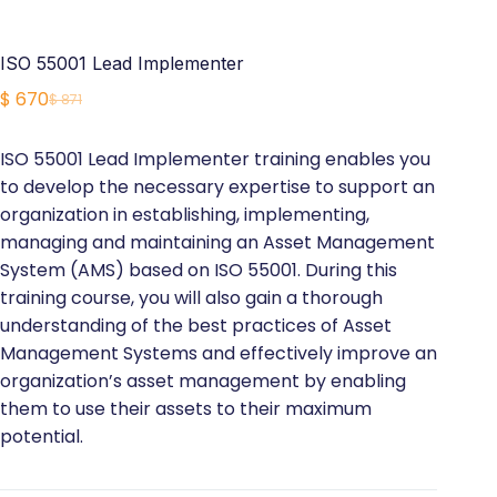
ISO 55001 Lead Implementer
$
670
$
871
Original
Current
price
price
ISO 55001 Lead Implementer training enables you
was:
is:
to develop the necessary expertise to support an
$ 871.
$ 670.
organization in establishing, implementing,
managing and maintaining an Asset Management
System (AMS) based on ISO 55001. During this
training course, you will also gain a thorough
understanding of the best practices of Asset
Management Systems and effectively improve an
organization’s asset management by enabling
them to use their assets to their maximum
potential.