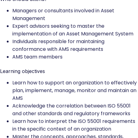
Managers or consultants involved in Asset
Management
Expert advisors seeking to master the
implementation of an Asset Management System
Individuals responsible for maintaining
conformance with AMS requirements
AMS team members
Learning objectives
Learn how to support an organization to effectively
plan, implement, manage, monitor and maintain an
AMS
Acknowledge the correlation between ISO 55001
and other standards and regulatory frameworks
Learn how to interpret the ISO 55001 requirements
in the specific context of an organization
Master the concepts, approaches, standards,