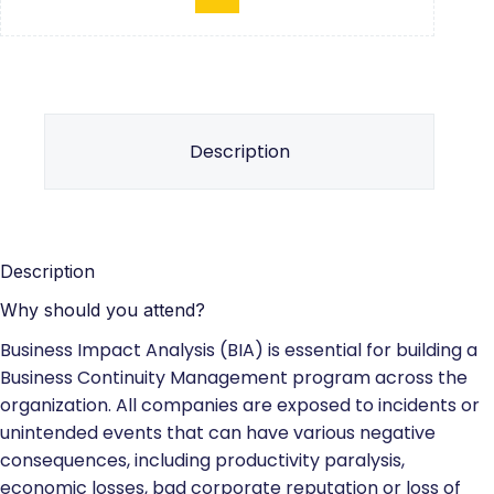
Description
Description
Why should you attend?
Business Impact Analysis (BIA) is essential for building a
Business Continuity Management program across the
organization. All companies are exposed to incidents or
unintended events that can have various negative
consequences, including productivity paralysis,
economic losses, bad corporate reputation or loss of