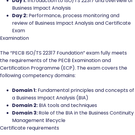
Day 1:
Introduction to ISO/TS 22317 and overview of
Business Impact Analysis
Day 2:
Performance, process monitoring and
review of Business Impact Analysis and Certificate
Exam
Examination
The “PECB ISO/TS 22317 Foundation” exam fully meets
the requirements of the PECB Examination and
Certification Programme (ECP). The exam covers the
following competency domains:
Domain 1:
Fundamental principles and concepts of
a Business Impact Analysis (BIA)
Domain 2:
BIA tools and techniques
Domain 3:
Role of the BIA in the Business Continuity
Management lifecycle
Certificate requirements