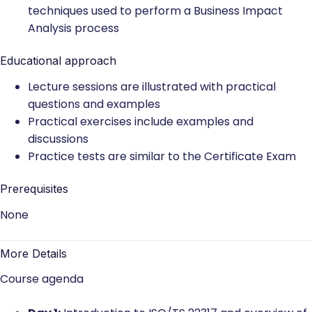
techniques used to perform a Business Impact
Analysis process
Educational approach
Lecture sessions are illustrated with practical
questions and examples
Practical exercises include examples and
discussions
Practice tests are similar to the Certificate Exam
Prerequisites
None
More Details
Course agenda