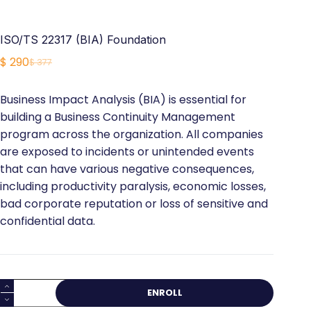
ISO/TS 22317 (BIA) Foundation
$
290
$
377
Original
Current
price
price
Business Impact Analysis (BIA) is essential for
was:
is:
building a Business Continuity Management
$ 377.
$ 290.
program across the organization. All companies
are exposed to incidents or unintended events
that can have various negative consequences,
including productivity paralysis, economic losses,
bad corporate reputation or loss of sensitive and
confidential data.
ISO/TS
ENROLL
22317