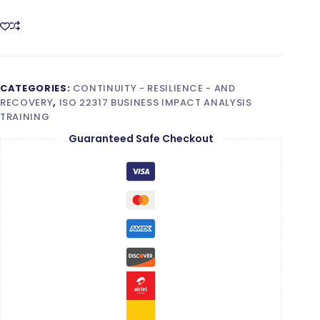
(BIA)
Foundation
quantity
CATEGORIES:
CONTINUITY - RESILIENCE - AND
RECOVERY
,
ISO 22317 BUSINESS IMPACT ANALYSIS
TRAINING
Guaranteed Safe Checkout