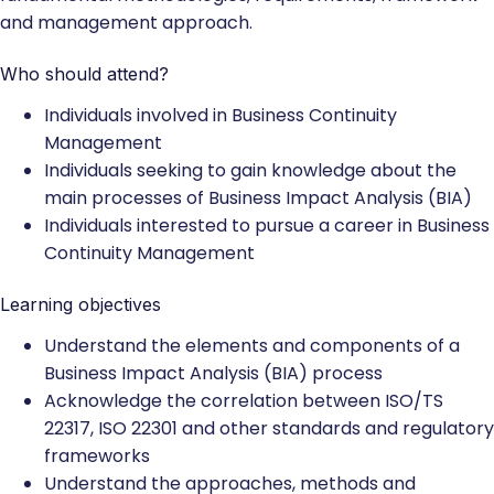
and management approach.
Who should attend?
Individuals involved in Business Continuity
Management
Individuals seeking to gain knowledge about the
main processes of Business Impact Analysis (BIA)
Individuals interested to pursue a career in Business
Continuity Management
Learning objectives
Understand the elements and components of a
Business Impact Analysis (BIA) process
Acknowledge the correlation between ISO/TS
22317, ISO 22301 and other standards and regulatory
frameworks
Understand the approaches, methods and