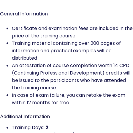
General Information
Certificate and examination fees are included in the
price of the training course
Training material containing over 200 pages of
information and practical examples will be
distributed
An attestation of course completion worth 14 CPD
(Continuing Professional Development) credits will
be issued to the participants who have attended
the training course.
In case of exam failure, you can retake the exam
within 12 months for free
Additional Information
Training Days:
2