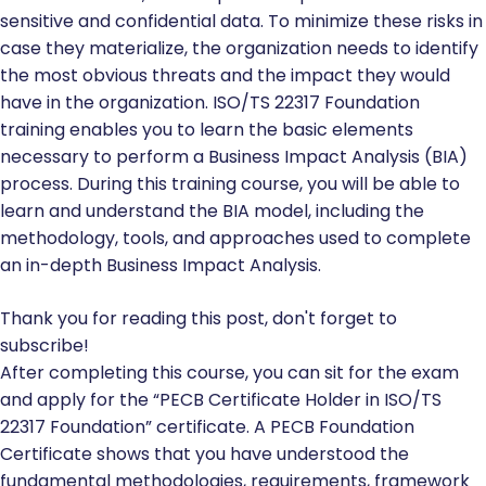
sensitive and confidential data. To minimize these risks in
case they materialize, the organization needs to identify
the most obvious threats and the impact they would
have in the organization. ISO/TS 22317 Foundation
training enables you to learn the basic elements
necessary to perform a Business Impact Analysis (BIA)
process. During this training course, you will be able to
learn and understand the BIA model, including the
methodology, tools, and approaches used to complete
an in-depth Business Impact Analysis.
Thank you for reading this post, don't forget to
subscribe!
After completing this course, you can sit for the exam
and apply for the “PECB Certificate Holder in ISO/TS
22317 Foundation” certificate. A PECB Foundation
Certificate shows that you have understood the
fundamental methodologies, requirements, framework