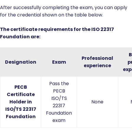
After successfully completing the exam, you can apply
for the credential shown on the table below.
The certificate requirements for the ISO 22317
Foundation are:
B
Professional
Designation
Exam
p
experience
exp
Pass the
PECB
PECB
Certificate
ISO/TS
Holder in
None
22317
ISO/TS 22317
Foundation
Foundation
exam