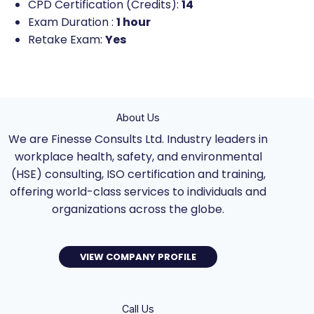
CPD Certification (Credits):
14
Exam Duration :
1 hour
Retake Exam:
Yes
About Us
We are Finesse Consults Ltd. Industry leaders in
workplace health, safety, and environmental
(HSE) consulting, ISO certification and training,
offering world-class services to individuals and
organizations across the globe.
VIEW COMPANY PROFILE
Call Us