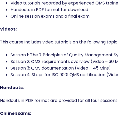
Video tutorials recorded by experienced QMS traine
Handouts in PDF format for download
Online session exams and a final exam
Videos:
This course includes video tutorials on the following topic
Session 1: The 7 Principles of Quality Management S
Session 2: QMS requirements overview (Video – 30 M
Session 3: QMS documentation (Video – 45 Mins)
Session 4: Steps for ISO 9001 QMS certification (Vide
Handouts:
Handouts in PDF format are provided for all four sessions.
Online Exams: