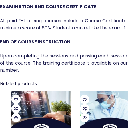
EXAMINATION AND COURSE CERTIFICATE
All paid E-learning courses include a Course Certificat
minimum score of 60%. Students can retake the exam if t
END OF COURSE INSTRUCTION
Upon completing the sessions and passing each session 
of the course. The training certificate is available on ou
number.
Related products