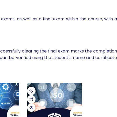
exams, as well as a final exam within the course, with a
ccessfully clearing the final exam marks the completion
y can be verified using the student’s name and certificate