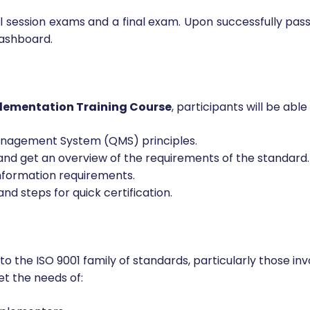
all session exams and a final exam. Upon successfully pas
dashboard.
lementation Training Course
, participants will be able 
Management System (QMS) principles.
d get an overview of the requirements of the standard.
nformation requirements.
d steps for quick certification.
 to the ISO 9001 family of standards, particularly those 
et the needs of: