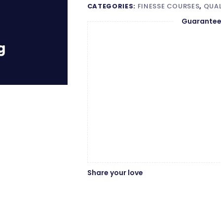
CATEGORIES:
FINESSE COURSES
,
QUAL
Guarantee
Share your love