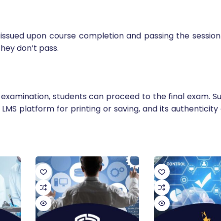
e issued upon course completion and passing the session 
hey don’t pass.
examination, students can proceed to the final exam. Su
r LMS platform for printing or saving, and its authenticit