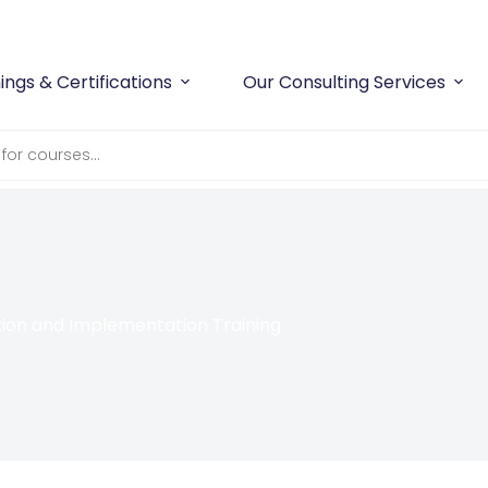
ings & Certifications
Our Consulting Services
on and Implementation Training