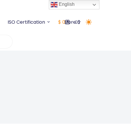
English
ISO Certification
$
0
More
Shopping
cart