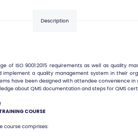
Description
ge of ISO 9001:2015 requirements as well as quality m
nd implement a quality management system in their org
s have been designed with attendee convenience in mind. 
owledge about QMS documentation and steps for QMS certi
!
 TRAINING COURSE
e course comprises: