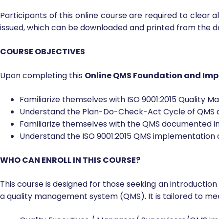
Participants of this online course are required to clear 
issued, which can be downloaded and printed from the 
COURSE OBJECTIVES
Upon completing this
Online QMS Foundation and Imp
Familiarize themselves with ISO 9001:2015 Quality 
Understand the Plan-Do-Check-Act Cycle of QMS an
Familiarize themselves with the QMS documented i
Understand the ISO 9001:2015 QMS implementation an
WHO CAN ENROLL IN THIS COURSE?
This course is designed for those seeking an introduction
a quality management system (QMS). It is tailored to me