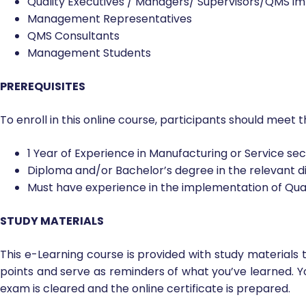
Quality Executives / Managers/ Supervisors/QMS i
Management Representatives
QMS Consultants
Management Students
PREREQUISITES
To enroll in this online course, participants should meet t
1 Year of Experience in Manufacturing or Service se
Diploma and/or Bachelor’s degree in the relevant di
Must have experience in the implementation of Qu
STUDY MATERIALS
This e-Learning course is provided with study materials 
points and serve as reminders of what you’ve learned. Y
exam is cleared and the online certificate is prepared.