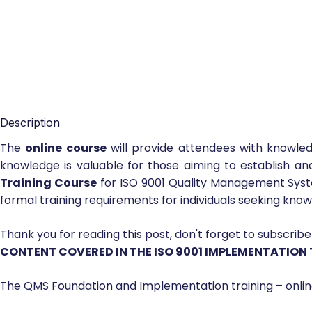
Description
The
online course
will provide attendees with knowled
knowledge is valuable for those aiming to establish a
Training Course
for ISO 9001 Quality Management System
formal training requirements for individuals seeking kn
Thank you for reading this post, don't forget to subscribe
CONTENT COVERED IN THE ISO 9001 IMPLEMENTATION
The QMS Foundation and Implementation training – onlin