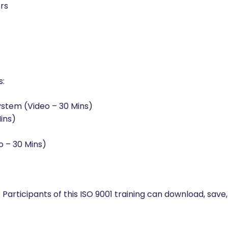
rs
s:
ystem (Video – 30 Mins)
ins)
o – 30 Mins)
 Participants of this ISO 9001 training can download, save