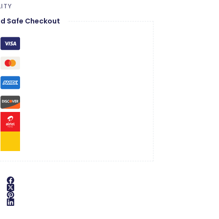
ITY
d Safe Checkout