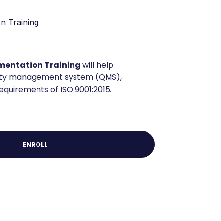
n Training
mentation Training
will help
lity management system (QMS),
quirements of ISO 9001:2015.
ENROLL