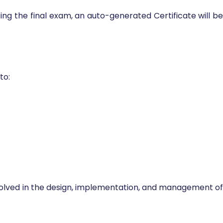
sing the final exam, an auto-generated Certificate will be
to:
involved in the design, implementation, and management of