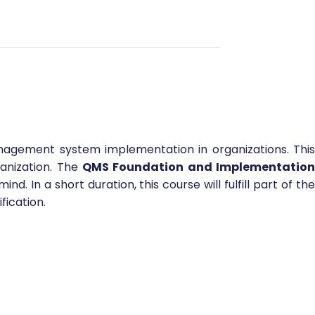
anagement system implementation in organizations. Thi
anization. The
QMS Foundation and Implementation
In a short duration, this course will fulfill part of th
fication.