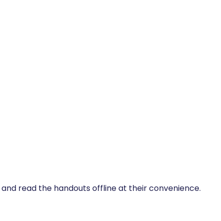
, and read the handouts offline at their convenience.