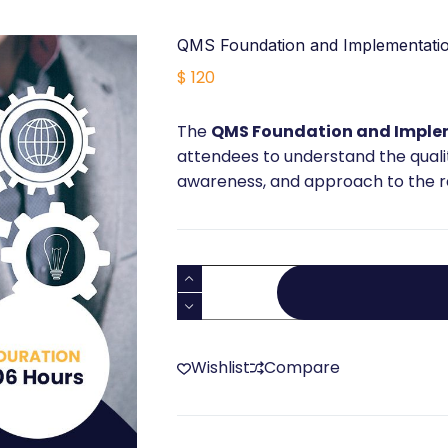
QMS Foundation and Implementatio
$
120
The
QMS Foundation and Imple
attendees to understand the qua
awareness, and approach to the re
QMS
Foundation
and
Implementation
Wishlist
Compare
Training
quantity