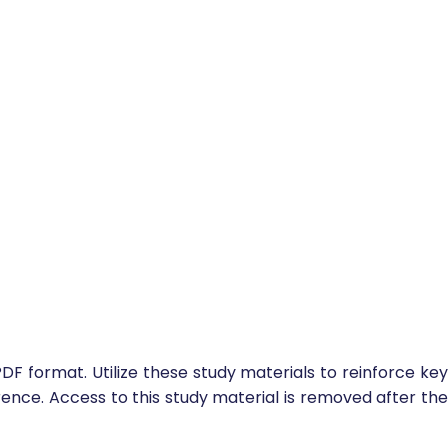
DF format. Utilize these study materials to reinforce key
ence. Access to this study material is removed after the