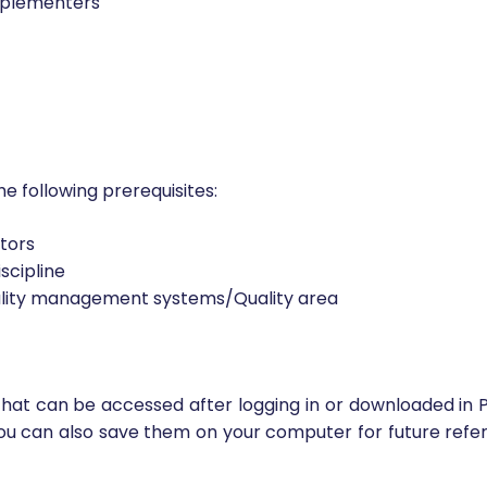
mplementers
he following prerequisites:
ctors
scipline
ality management systems/Quality area
that can be accessed after logging in or downloaded in P
ou can also save them on your computer for future refer