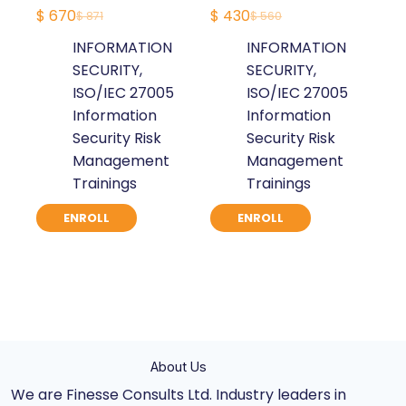
$
670
$
430
$
871
$
560
Original
Current
Original
Current
INFORMATION
INFORMATION
price
price
price
price
SECURITY
,
SECURITY
,
was:
is:
was:
is:
ISO/IEC 27005
ISO/IEC 27005
$ 871.
$ 670.
$ 560.
$ 430.
Information
Information
Security Risk
Security Risk
Management
Management
Trainings
Trainings
ENROLL
ENROLL
About Us
We are Finesse Consults Ltd. Industry leaders in