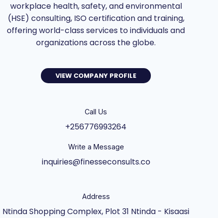
workplace health, safety, and environmental
(HSE) consulting, ISO certification and training,
offering world-class services to individuals and
organizations across the globe.
VIEW COMPANY PROFILE
Call Us
+256776993264
Write a Message
inquiries@finesseconsults.co
Address
Ntinda Shopping Complex, Plot 31 Ntinda - Kisaasi