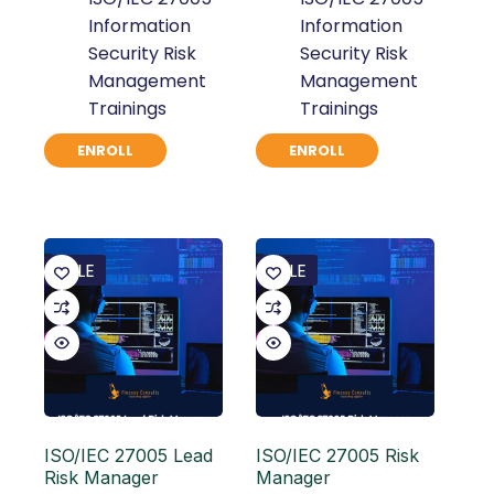
Information
Information
Security Risk
Security Risk
Management
Management
Trainings
Trainings
ENROLL
ENROLL
SALE
SALE
ISO/IEC 27005 Lead
ISO/IEC 27005 Risk
Risk Manager
Manager