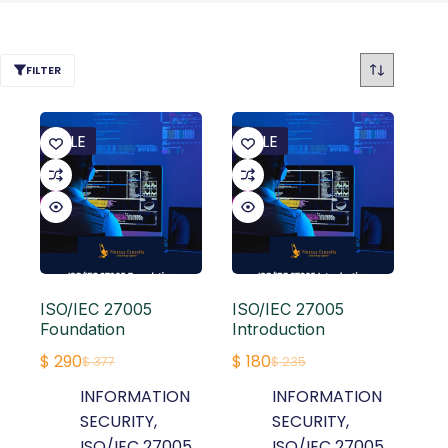
FILTER
SALE
SALE
ISO/IEC 27005
ISO/IEC 27005
Foundation
Introduction
$
290
$
180
$
377
$
235
Original
Current
Original
Current
INFORMATION
INFORMATION
price
price
price
price
SECURITY
,
SECURITY
,
was:
is:
was:
is:
ISO/IEC 27005
ISO/IEC 27005
$ 377.
$ 290.
$ 235.
$ 180.