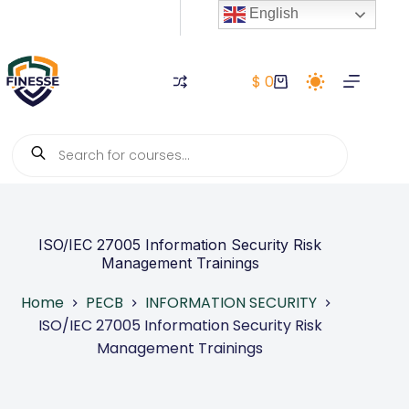
Skip
English
to
content
$
0
Shopping
cart
Products
search
ISO/IEC 27005 Information Security Risk
Management Trainings
Home
PECB
INFORMATION SECURITY
ISO/IEC 27005 Information Security Risk
Management Trainings