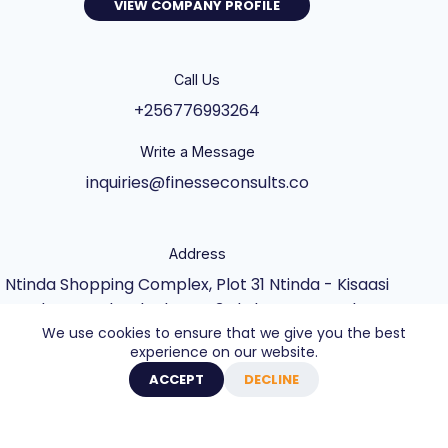
VIEW COMPANY PROFILE
Call Us
+256776993264
Write a Message
inquiries@finesseconsults.co
Address
Ntinda Shopping Complex, Plot 31 Ntinda - Kisaasi
Rd, Kampala, Block B&C 3rd Floor., Kampala,
We use cookies to ensure that we give you the best
Central Uganda UG
experience on our website.
Copyright © 2026 - Website built by Axel Creative
ACCEPT
DECLINE
Agency