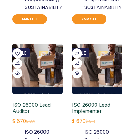
SUSTAINABILITY
SUSTAINABILITY
ENROLL
ENROLL
SALE
SALE
ISO 26000 Lead
ISO 26000 Lead
Auditor
Implementer
$
670
$
670
$
871
$
871
Original
Current
Original
Current
ISO 26000
ISO 26000
price
price
price
price