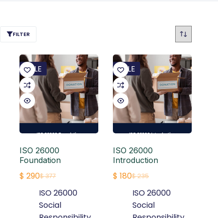
FILTER
SALE
SALE
ISO 26000
ISO 26000
Foundation
Introduction
$
290
$
180
$
377
$
235
Original
Current
Original
Current
ISO 26000
ISO 26000
price
price
price
price
Social
Social
was:
is:
was:
is:
Responsibility
,
Responsibility
,
$ 377.
$ 290.
$ 235.
$ 180.