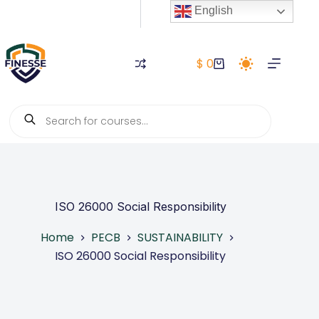
Skip
English
to
content
$
0
Shopping
cart
Products
search
ISO 26000 Social Responsibility
Home
PECB
SUSTAINABILITY
ISO 26000 Social Responsibility