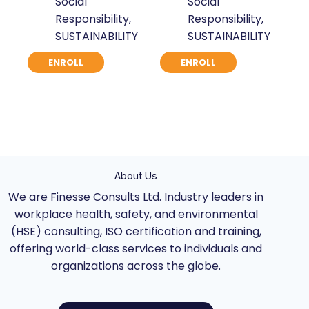
Social
Social
was:
is:
was:
is:
Responsibility
,
Responsibility
,
$ 871.
$ 670.
$ 871.
$ 670.
SUSTAINABILITY
SUSTAINABILITY
ENROLL
ENROLL
About Us
We are Finesse Consults Ltd. Industry leaders in
workplace health, safety, and environmental
(HSE) consulting, ISO certification and training,
offering world-class services to individuals and
organizations across the globe.