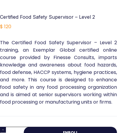
Certified Food Safety Supervisor – Level 2
$
120
The Certified Food Safety Supervisor – Level 2
training, an Exemplar Global certified online
course provided by Finesse Consults, imparts
knowledge and awareness about food hazards,
food defense, HACCP systems, hygiene practices,
and more. This course is designed to enhance
food safety in any food processing organization
and is aimed at senior supervisors working within
food processing or manufacturing units or firms.
Certified
ENROLL