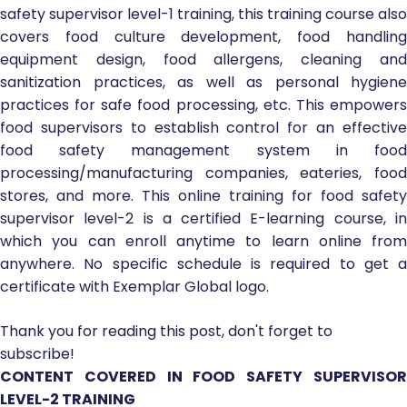
safety supervisor level-1 training, this training course also
covers food culture development, food handling
equipment design, food allergens, cleaning and
sanitization practices, as well as personal hygiene
practices for safe food processing, etc. This empowers
food supervisors to establish control for an effective
food safety management system in food
processing/manufacturing companies, eateries, food
stores, and more. This online training for food safety
supervisor level-2 is a certified E-learning course, in
which you can enroll anytime to learn online from
anywhere. No specific schedule is required to get a
certificate with Exemplar Global logo.
Thank you for reading this post, don't forget to
subscribe!
CONTENT COVERED IN FOOD SAFETY SUPERVISOR
LEVEL-2 TRAINING