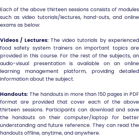
Each of the above thirteen sessions consists of modules
such as video tutorials/lectures, hand-outs, and online
exams as below:
Videos / Lectures:
The video tutorials by experience
food safety system trainers on important topics are
provided in this course. For the rest of the subjects, an
audio-visual presentation is available on an online
learning management platform, providing detailed
information about the subject.
Handouts:
The handouts in more than 150 pages in PDF
format are provided that cover each of the above
thirteen sessions. Participants can download and save
the handouts on their computer/laptop for better
understanding and future reference. They can read the
handouts offline, anytime, and anywhere.