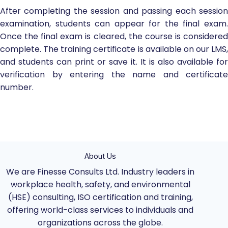
After completing the session and passing each session
examination, students can appear for the final exam.
Once the final exam is cleared, the course is considered
complete. The training certificate is available on our LMS,
and students can print or save it. It is also available for
verification by entering the name and certificate
number.
About Us
We are Finesse Consults Ltd. Industry leaders in
workplace health, safety, and environmental
(HSE) consulting, ISO certification and training,
offering world-class services to individuals and
organizations across the globe.