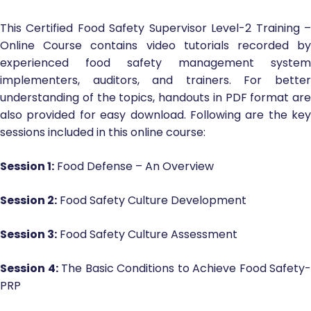
This Certified Food Safety Supervisor Level-2 Training –
Online Course contains video tutorials recorded by
experienced food safety management system
implementers, auditors, and trainers. For better
understanding of the topics, handouts in PDF format are
also provided for easy download. Following are the key
sessions included in this online course:
Session 1:
Food Defense – An Overview
Session 2:
Food Safety Culture Development
Session 3:
Food Safety Culture Assessment
Session 4:
The Basic Conditions to Achieve Food Safety-
PRP