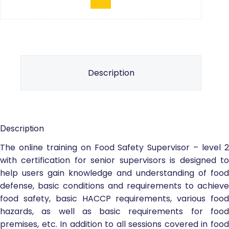
Description
Description
The online training on Food Safety Supervisor – level 2
with certification for senior supervisors is designed to
help users gain knowledge and understanding of food
defense, basic conditions and requirements to achieve
food safety, basic HACCP requirements, various food
hazards, as well as basic requirements for food
premises, etc. In addition to all sessions covered in food