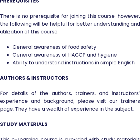
PREREQUISITES
There is no prerequisite for joining this course; however,
the following will be helpful for better understanding and
utilization of this course:
General awareness of food safety
General awareness of HACCP and hygiene
Ability to understand instructions in simple English
AUTHORS & INSTRUCTORS
For details of the authors, trainers, and instructors’
experience and background, please visit our trainers
page. They have a wealth of experience in the subject.
STUDY MATERIALS
This e-Learning course is provided with study materials