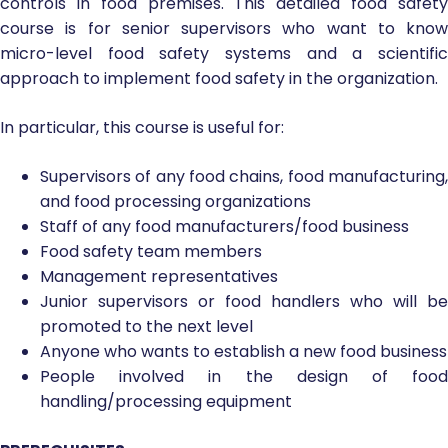
controls in food premises. This detailed food safety
course is for senior supervisors who want to know
micro-level food safety systems and a scientific
approach to implement food safety in the organization.
In particular, this course is useful for:
Supervisors of any food chains, food manufacturing,
and food processing organizations
Staff of any food manufacturers/food business
Food safety team members
Management representatives
Junior supervisors or food handlers who will be
promoted to the next level
Anyone who wants to establish a new food business
People involved in the design of food
handling/processing equipment