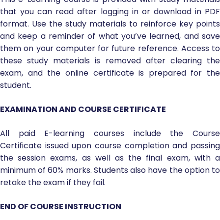
that you can read after logging in or download in PDF
format. Use the study materials to reinforce key points
and keep a reminder of what you’ve learned, and save
them on your computer for future reference. Access to
these study materials is removed after clearing the
exam, and the online certificate is prepared for the
student.
EXAMINATION AND COURSE CERTIFICATE
All paid E-learning courses include the Course
Certificate issued upon course completion and passing
the session exams, as well as the final exam, with a
minimum of 60% marks. Students also have the option to
retake the exam if they fail.
END OF COURSE INSTRUCTION