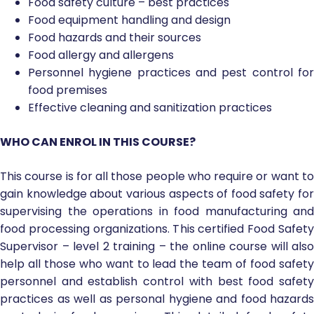
Food safety culture – best practices
Food equipment handling and design
Food hazards and their sources
Food allergy and allergens
Personnel hygiene practices and pest control for
food premises
Effective cleaning and sanitization practices
WHO CAN ENROL IN THIS COURSE?
This course is for all those people who require or want to
gain knowledge about various aspects of food safety for
supervising the operations in food manufacturing and
food processing organizations. This certified Food Safety
Supervisor – level 2 training – the online course will also
help all those who want to lead the team of food safety
personnel and establish control with best food safety
practices as well as personal hygiene and food hazards