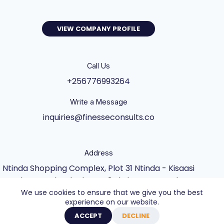
VIEW COMPANY PROFILE
Call Us
+256776993264
Write a Message
inquiries@finesseconsults.co
Address
Ntinda Shopping Complex, Plot 31 Ntinda - Kisaasi
Rd, Kampala, Block B&C 3rd Floor., Kampala,
We use cookies to ensure that we give you the best
Central Uganda UG
experience on our website.
Copyright © 2026 - Website built by Axel Creative
ACCEPT
DECLINE
Agency