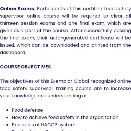
Online Exams:
Participants of this certified food safety
supervisor online course will be required to clear all
thirteen session exams and one final exam, which are
given as a part of the course. After successfully passing
the final exam, their auto-generated certificate will be
issued, which can be downloaded and printed from the
dashboard.
COURSE OBJECTIVES
The objectives of this Exemplar Global recognized online
food safety supervisor training course are to increase
your knowledge and understanding of:
Food defense
How to achieve food safety in the organization
Principles of HACCP system