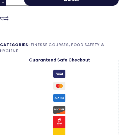
Food
Safety
Supervisor
–
Level
2
CATEGORIES:
FINESSE COURSES
,
FOOD SAFETY &
quantity
HYGIENE
Guaranteed Safe Checkout