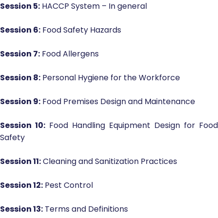
Session 5:
HACCP System – In general
Session 6:
Food Safety Hazards
Session 7:
Food Allergens
Session 8:
Personal Hygiene for the Workforce
Session 9:
Food Premises Design and Maintenance
Session 10:
Food Handling Equipment Design for Food
Safety
Session 11:
Cleaning and Sanitization Practices
Session 12:
Pest Control
Session 13:
Terms and Definitions