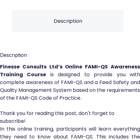
Description
Description
Finesse Consults Ltd’s Online FAMI-QS Awareness
Training Course
is designed to provide you wit
complete awareness of FAMI-QS and a Feed Safety and
Quality Management System based on the requirements
of the FAMI-QS Code of Practice.
Thank you for reading this post, don't forget to
subscribe!
In this online training, participants will learn everything
they need to know about FAMI-QS. This includes the