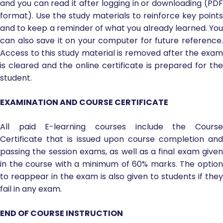
and you can read it after logging in or downloading (PDF
format). Use the study materials to reinforce key points
and to keep a reminder of what you already learned. You
can also save it on your computer for future reference.
Access to this study material is removed after the exam
is cleared and the online certificate is prepared for the
student.
EXAMINATION AND COURSE CERTIFICATE
All paid E-learning courses include the Course
Certificate that is issued upon course completion and
passing the session exams, as well as a final exam given
in the course with a minimum of 60% marks. The option
to reappear in the exam is also given to students if they
fail in any exam.
END OF COURSE INSTRUCTION