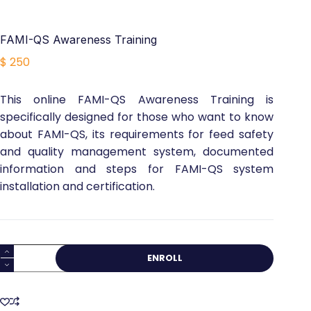
FAMI-QS Awareness Training
$
250
This online FAMI-QS Awareness Training is
specifically designed for those who want to know
about FAMI-QS, its requirements for feed safety
and quality management system, documented
information and steps for FAMI-QS system
installation and certification.
FAMI-
ENROLL
QS
Awareness
Training