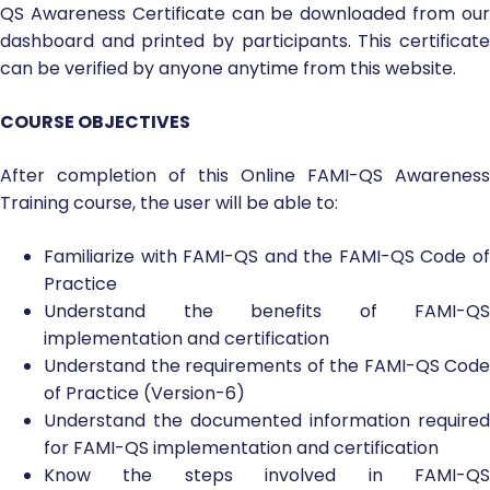
QS Awareness Certificate can be downloaded from our
dashboard and printed by participants. This certificate
can be verified by anyone anytime from this website.
COURSE OBJECTIVES
After completion of this Online FAMI-QS Awareness
Training course, the user will be able to:
Familiarize with FAMI-QS and the FAMI-QS Code of
Practice
Understand the benefits of FAMI-QS
implementation and certification
Understand the requirements of the FAMI-QS Code
of Practice (Version-6)
Understand the documented information required
for FAMI-QS implementation and certification
Know the steps involved in FAMI-QS