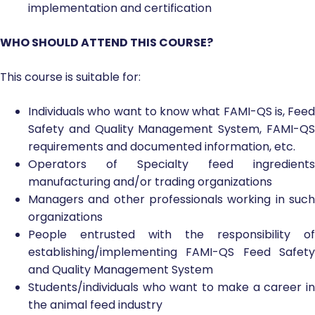
implementation and certification
WHO SHOULD ATTEND THIS COURSE?
This course is suitable for:
Individuals who want to know what FAMI-QS is, Feed
Safety and Quality Management System, FAMI-QS
requirements and documented information, etc.
Operators of Specialty feed ingredients
manufacturing and/or trading organizations
Managers and other professionals working in such
organizations
People entrusted with the responsibility of
establishing/implementing FAMI-QS Feed Safety
and Quality Management System
Students/individuals who want to make a career in
the animal feed industry