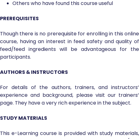
Others who have found this course useful
PREREQUISITES
Though there is no prerequisite for enrolling in this online
course, having an interest in feed safety and quality of
feed/feed ingredients will be advantageous for the
participants.
AUTHORS & INSTRUCTORS
For details of the authors, trainers, and instructors’
experience and background, please visit our trainers’
page. They have a very rich experience in the subject.
STUDY MATERIALS
This e-Learning course is provided with study materials,