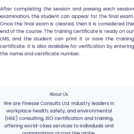
After completing the session and passing each session
examination, the student can appear for the final exam.
Once the final exam is cleared, then it is considered the
end of the course. The training certificate is ready on our
LMS, and the student can print it or save the training
certificate. It is also available for verification by entering
the name and certificate number.
About Us
We are Finesse Consults Ltd. Industry leaders in
workplace health, safety, and environmental
(HSE) consulting, ISO certification and training,
offering world-class services to individuals and
organizations across the globe.