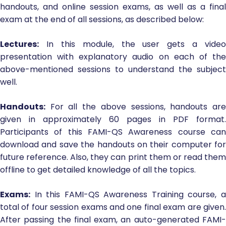
handouts, and online session exams, as well as a final
exam at the end of all sessions, as described below:
Lectures:
In this module, the user gets a video
presentation with explanatory audio on each of the
above-mentioned sessions to understand the subject
well.
Handouts:
For all the above sessions, handouts are
given in approximately 60 pages in PDF format.
Participants of this FAMI-QS Awareness course can
download and save the handouts on their computer for
future reference. Also, they can print them or read them
offline to get detailed knowledge of all the topics.
Exams:
In this FAMI-QS Awareness Training course, a
total of four session exams and one final exam are given.
After passing the final exam, an auto-generated FAMI-