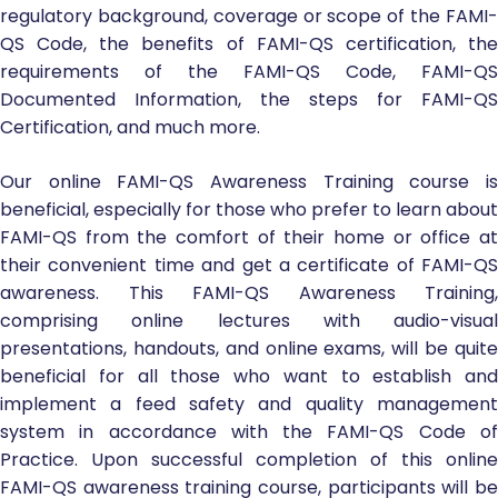
regulatory background, coverage or scope of the FAMI-
QS Code, the benefits of FAMI-QS certification, the
requirements of the FAMI-QS Code, FAMI-QS
Documented Information, the steps for FAMI-QS
Certification, and much more.
Our online FAMI-QS Awareness Training course is
beneficial, especially for those who prefer to learn about
FAMI-QS from the comfort of their home or office at
their convenient time and get a certificate of FAMI-QS
awareness. This FAMI-QS Awareness Training,
comprising online lectures with audio-visual
presentations, handouts, and online exams, will be quite
beneficial for all those who want to establish and
implement a feed safety and quality management
system in accordance with the FAMI-QS Code of
Practice. Upon successful completion of this online
FAMI-QS awareness training course, participants will be