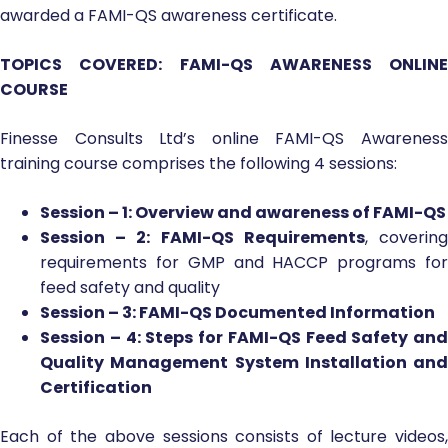
awarded a FAMI-QS awareness certificate.
TOPICS COVERED: FAMI-QS AWARENESS ONLINE
COURSE
Finesse Consults Ltd’s online FAMI-QS Awareness
training course comprises the following 4 sessions:
Session – 1: Overview and awareness of FAMI-QS
Session – 2: FAMI-QS Requirements
, coverin
requirements for GMP and HACCP programs for
feed safety and quality
Session – 3: FAMI-QS Documented Information
Session – 4: Steps for FAMI-QS Feed Safety and
Quality Management System Installation and
Certification
Each of the above sessions consists of lecture videos,