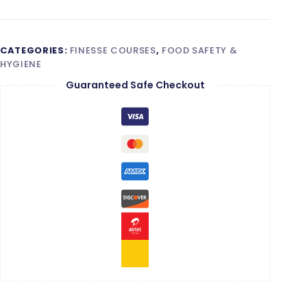
quantity
CATEGORIES:
FINESSE COURSES
,
FOOD SAFETY &
HYGIENE
Guaranteed Safe Checkout