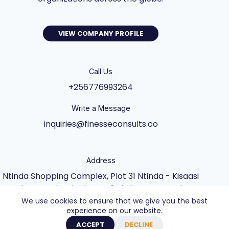
VIEW COMPANY PROFILE
Call Us
+256776993264
Write a Message
inquiries@finesseconsults.co
Address
Ntinda Shopping Complex, Plot 31 Ntinda - Kisaasi
Rd, Kampala, Block B&C 3rd Floor., Kampala,
We use cookies to ensure that we give you the best
Central Uganda UG
experience on our website.
Copyright © 2026 - Website built by Axel Creative
ACCEPT
DECLINE
Agency