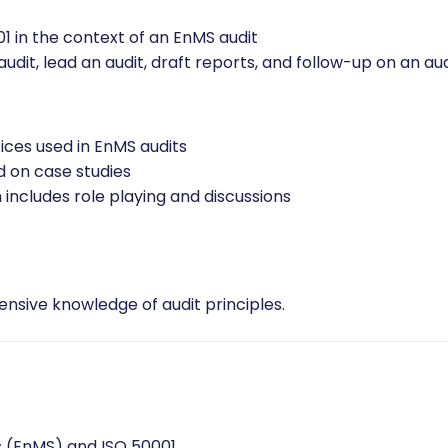
nt System based on ISO 50001
d other standards and regulatory frameworks
llow-up on a management system audit in accordance with 
1 in the context of an EnMS audit
dit, lead an audit, draft reports, and follow-up on an aud
ices used in EnMS audits
d on case studies
 includes role playing and discussions
sive knowledge of audit principles.