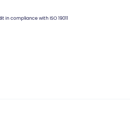
ISO 19011
it in compliance with ISO 19011