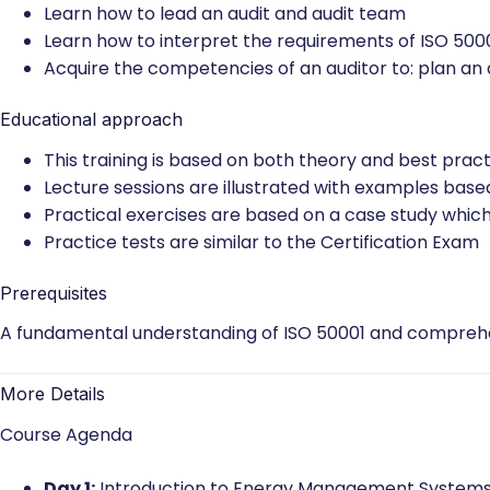
Understand the operations of an Energy Manageme
Acknowledge the correlation between ISO 50001 an
Understand an auditor’s role to: plan, lead and fo
Learn how to lead an audit and audit team
Learn how to interpret the requirements of ISO 5000
Acquire the competencies of an auditor to: plan an au
Educational approach
This training is based on both theory and best pract
Lecture sessions are illustrated with examples base
Practical exercises are based on a case study which
Practice tests are similar to the Certification Exam
Prerequisites
A fundamental understanding of ISO 50001 and comprehen
More Details