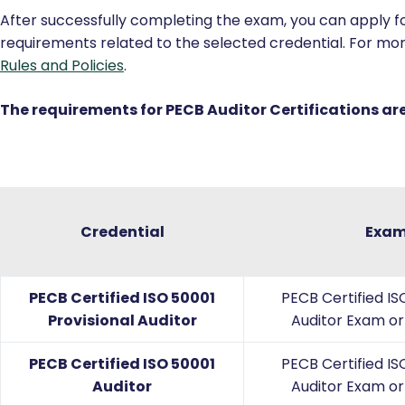
Domain 7:
Managing an ISO 50001 audit program
Certification
After successfully completing the exam, you can apply for
requirements related to the selected credential. For mor
Rules and Policies
.
The requirements for PECB Auditor Certifications are
Credential
Exa
PECB Certified ISO 50001
PECB Certified IS
Provisional Auditor
Auditor Exam or