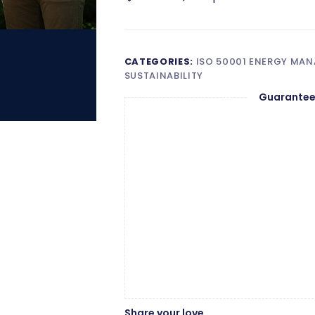
Lead
Auditor
Wishlist
Compare
quantity
CATEGORIES:
ISO 50001 ENERGY MA
SUSTAINABILITY
Guarantee