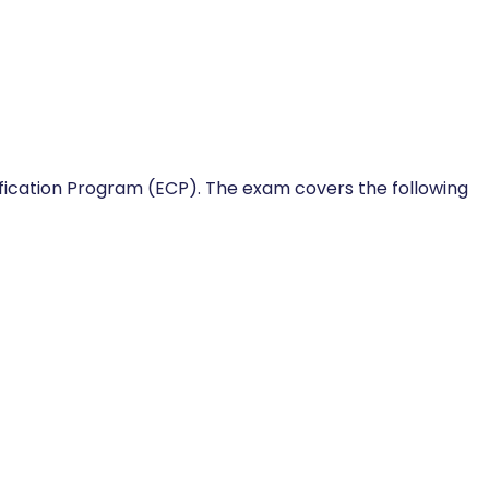
ification Program (ECP). The exam covers the following