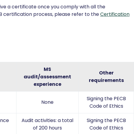
ve a certificate once you comply with all the
 certification process, please refer to the
Certification
MS
Other
audit/assessment
requirements
experience
Signing the PECB
None
Code of Ethics