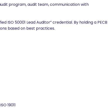
audit program, audit team, communication with
fied ISO 50001 Lead Auditor” credential. By holding a PECB
tions based on best practices.