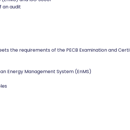
 (EnMS) and ISO 50001
f an audit
meets the requirements of the PECB Examination and Cert
f an Energy Management System (EnMS)
les