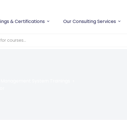
Workplace Safety
and
Compliance
With Confidence
ings & Certifications
Our Consulting Services
y Management System Trainings
or