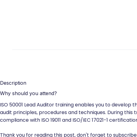
Description
Why should you attend?
ISO 50001 Lead Auditor training enables you to develop
audit principles, procedures and techniques. During this t