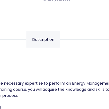
Share your love
Description
 the necessary expertise to perform an Energy Manageme
raining course, you will acquire the knowledge and skills t