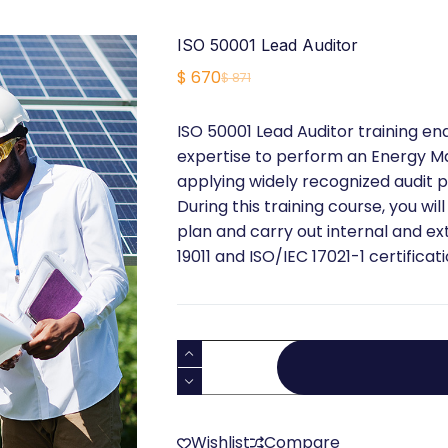
ISO 50001 Lead Auditor
$
670
$
871
Original
Current
price
price
ISO 50001 Lead Auditor training e
was:
is:
expertise to perform an Energy 
$ 871.
$ 670.
applying widely recognized audit p
During this training course, you wil
plan and carry out internal and ex
19011 and ISO/IEC 17021-1 certificat
ISO
50001