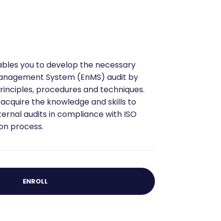
nables you to develop the necessary
Management System (EnMS) audit by
rinciples, procedures and techniques.
l acquire the knowledge and skills to
ternal audits in compliance with ISO
ion process.
ENROLL