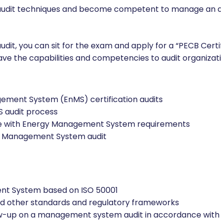
n process.
!
er audit techniques and become competent to manage an 
udit, you can sit for the exam and apply for a “PECB Certi
have the capabilities and competencies to audit organiza
ement System (EnMS) certification audits
S audit process
nce with Energy Management System requirements
gy Management System audit