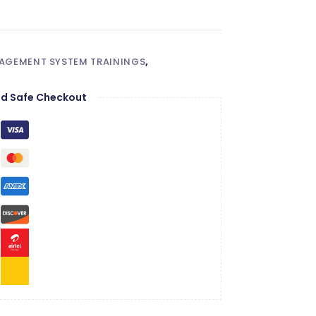
NAGEMENT SYSTEM TRAININGS
,
d Safe Checkout