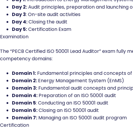
Course Agenda
Day 1:
Introduction to Energy Management Systems
Day 2:
Audit principles, preparation and launching o
Day 3
: On-site audit activities
Day 4:
Closing the audit
Day 5:
Certification Exam
Examination
The “PECB Certified ISO 50001 Lead Auditor” exam fully 
competency domains:
Domain 1:
Fundamental principles and concepts o
Domain 2:
Energy Management System (EnMS)
Domain 3:
Fundamental audit concepts and princip
Domain 4:
Preparation of an ISO 50001 audit
Domain 5
: Conducting an ISO 50001 audit
Domain 6:
Closing an ISO 50001 audit