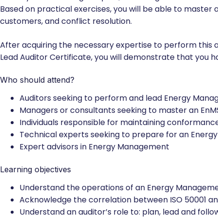
compliance with ISO 19011 and ISO/IEC 17021-1 certificatio
Thank you for reading this post, don't forget to subscribe
Based on practical exercises, you will be able to mast
customers, and conflict resolution.
After acquiring the necessary expertise to perform this a
Lead Auditor Certificate, you will demonstrate that you 
Who should attend?
Auditors seeking to perform and lead Energy Manag
Managers or consultants seeking to master an EnM
Individuals responsible for maintaining conforma
Technical experts seeking to prepare for an Ener
Expert advisors in Energy Management
Learning objectives