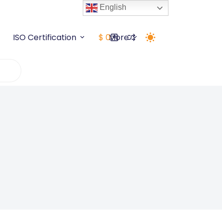
English
5+ Years
Grab Deal Now
ISO Certification
$
0
More
Shopping
cart