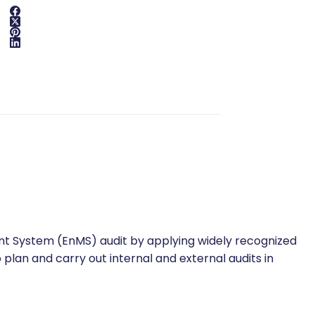
nt System (EnMS) audit by applying widely recognized
o plan and carry out internal and external audits in