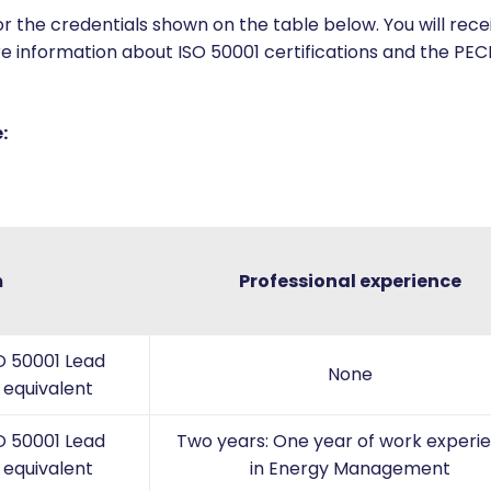
 the credentials shown on the table below. You will recei
e information about ISO 50001 certifications and the PECB
:
m
Professional experience
O 50001 Lead
None
 equivalent