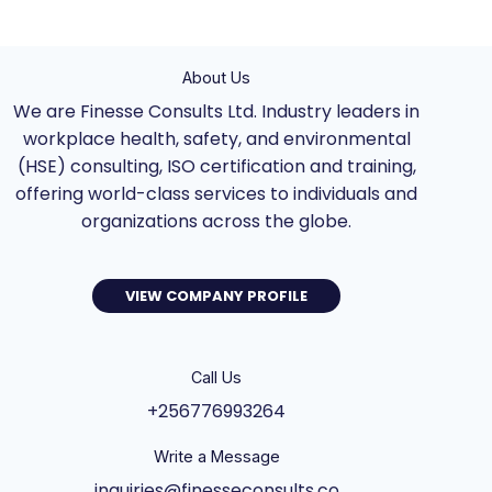
About Us
We are Finesse Consults Ltd. Industry leaders in
workplace health, safety, and environmental
(HSE) consulting, ISO certification and training,
offering world-class services to individuals and
organizations across the globe.
VIEW COMPANY PROFILE
Call Us
+256776993264
Write a Message
inquiries@finesseconsults.co