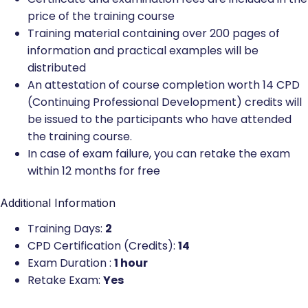
price of the training course
Training material containing over 200 pages of
information and practical examples will be
distributed
An attestation of course completion worth 14 CPD
(Continuing Professional Development) credits will
be issued to the participants who have attended
the training course.
In case of exam failure, you can retake the exam
within 12 months for free
Additional Information
Training Days:
2
CPD Certification (Credits):
14
Exam Duration :
1 hour
Retake Exam:
Yes