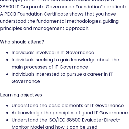
38500 IT Corporate Governance Foundation” certificate.
A PECB Foundation Certificate shows that you have
understood the fundamental methodologies, guiding
principles and management approach.
Who should attend?
Individuals involved in IT Governance
Individuals seeking to gain knowledge about the
main processes of IT Governance
Individuals interested to pursue a career in IT
Governance
Learning objectives
Understand the basic elements of IT Governance
Acknowledge the principles of good IT Governance
Understand the ISO/IEC 38500 Evaluate-Direct-
Monitor Model and how it can be used