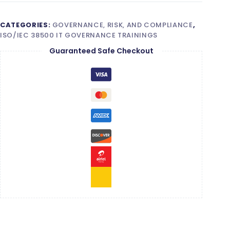
CATEGORIES:
GOVERNANCE, RISK, AND COMPLIANCE
,
ISO/IEC 38500 IT GOVERNANCE TRAININGS
Guaranteed Safe Checkout