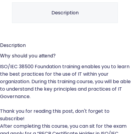
Description
Description
Why should you attend?
ISO/IEC 38500 Foundation training enables you to learn
the best practices for the use of IT within your
organization. During this training course, you will be able
to understand the key principles and practices of IT
Governance.
Thank you for reading this post, don't forget to
subscribe!
After completing this course, you can sit for the exam
and apply for a “PECB Certificate Holder in ISO/IEC