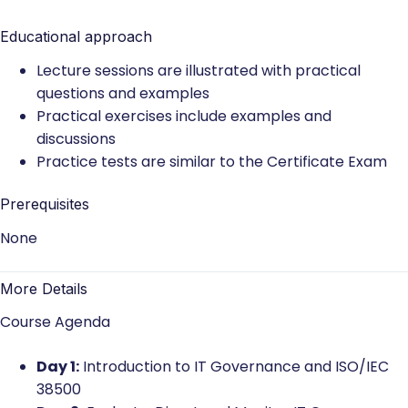
Educational approach
Lecture sessions are illustrated with practical
questions and examples
Practical exercises include examples and
discussions
Practice tests are similar to the Certificate Exam
Prerequisites
None
More Details
Course Agenda
Day 1:
Introduction to IT Governance and ISO/IEC
38500