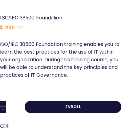
ISO/IEC 38500 Foundation
$
290
$
377
Original
Current
price
price
ISO/IEC 38500 Foundation training enables you to
was:
is:
learn the best practices for the use of IT within
$ 377.
$ 290.
your organization. During this training course, you
will be able to understand the key principles and
practices of IT Governance.
ISO/IEC
ENROLL
38500
Foundation
quantity