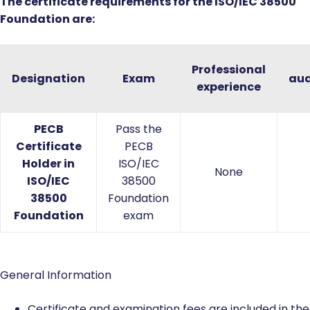
The certificate requirements for the ISO/IEC 38500
Foundation are:
Professional
Designation
Exam
aud
experience
PECB
Pass the
Certificate
PECB
Holder in
ISO/IEC
None
ISO/IEC
38500
38500
Foundation
Foundation
exam
General Information
Certificate and examination fees are included in the