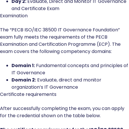
Day 2:
Evaluate, Direct and Monitor IT Governance
and Certificate Exam
Examination
The “PECB ISO/IEC 38500 IT Governance Foundation”
exam fully meets the requirements of the PECB
Examination and Certification Programme (ECP). The
exam covers the following competency domains:
Domain 1:
Fundamental concepts and principles of
IT Governance
Domain 2:
Evaluate, direct and monitor
organization’s IT Governance
Certificate requirements
After successfully completing the exam, you can apply
for the credential shown on the table below.