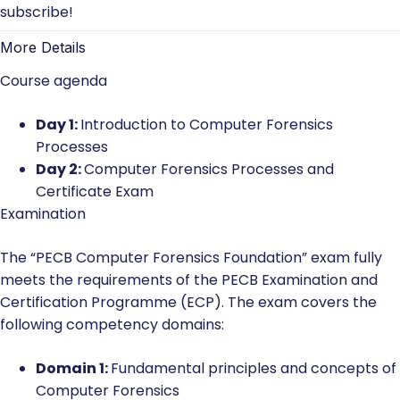
subscribe!
More Details
Course agenda
Day 1:
Introduction to Computer Forensics
Processes
Day 2:
Computer Forensics Processes and
Certificate Exam
Examination
The “PECB Computer Forensics Foundation” exam fully
meets the requirements of the PECB Examination and
Certification Programme (ECP). The exam covers the
following competency domains:
Domain 1:
Fundamental principles and concepts of
Computer Forensics