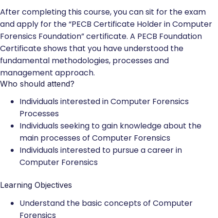
After completing this course, you can sit for the exam
and apply for the “PECB Certificate Holder in Computer
Forensics Foundation” certificate. A PECB Foundation
Certificate shows that you have understood the
fundamental methodologies, processes and
management approach.
Who should attend?
Individuals interested in Computer Forensics
Processes
Individuals seeking to gain knowledge about the
main processes of Computer Forensics
Individuals interested to pursue a career in
Computer Forensics
Learning Objectives
Understand the basic concepts of Computer
Forensics