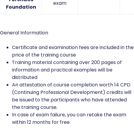
exam
Foundation
General Information
Certificate and examination fees are included in the
price of the training course
Training material containing over 200 pages of
information and practical examples will be
distributed
An attestation of course completion worth 14 CPD
(Continuing Professional Development) credits will
be issued to the participants who have attended
the training course.
In case of exam failure, you can retake the exam
within 12 months for free