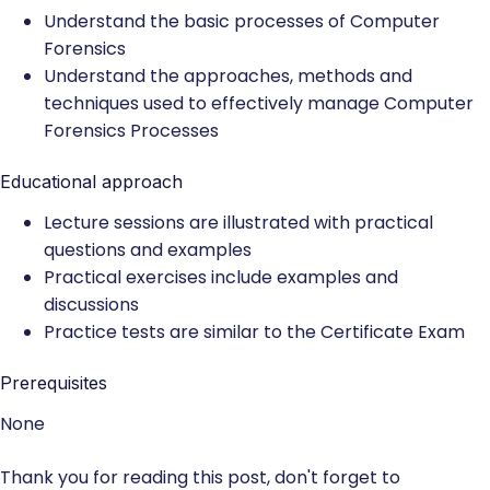
Understand the basic processes of Computer
Forensics
Understand the approaches, methods and
techniques used to effectively manage Computer
Forensics Processes
Educational approach
Lecture sessions are illustrated with practical
questions and examples
Practical exercises include examples and
discussions
Practice tests are similar to the Certificate Exam
Prerequisites
None
Thank you for reading this post, don't forget to