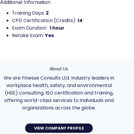
Additional Information
Training Days:
2
CPD Certification (Credits):
14
Exam Duration :
1 hour
Retake Exam:
Yes
About Us
We are Finesse Consults Ltd. Industry leaders in
workplace health, safety, and environmental
(HSE) consulting, ISO certification and training,
offering world-class services to individuals and
organizations across the globe.
VIEW COMPANY PROFILE