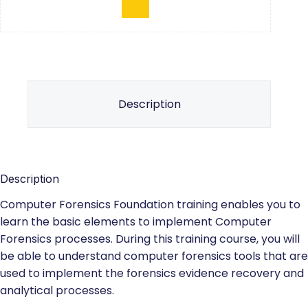
Description
Description
Computer Forensics Foundation training enables you to
learn the basic elements to implement Computer
Forensics processes. During this training course, you will
be able to understand computer forensics tools that are
used to implement the forensics evidence recovery and
analytical processes.