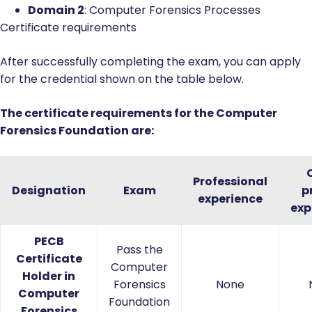
Domain 2
: Computer Forensics Processes
Certificate requirements
After successfully completing the exam, you can apply
for the credential shown on the table below.
The certificate requirements for the Computer
Forensics Foundation are:
Professional
Designation
Exam
p
experience
exp
PECB
Pass the
Certificate
Computer
Holder in
Forensics
None
Computer
Foundation
Forensics