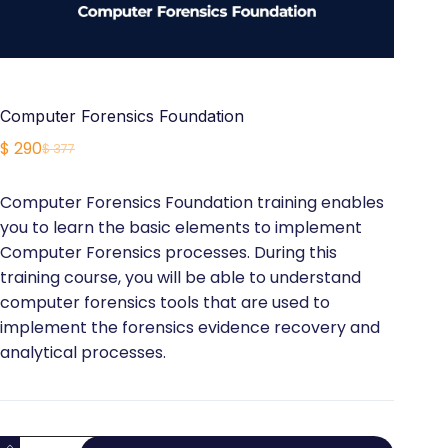
Computer Forensics Foundation
$
290
$
377
Original
Current
price
price
Computer Forensics Foundation training enables
was:
is:
you to learn the basic elements to implement
$ 377.
$ 290.
Computer Forensics processes. During this
training course, you will be able to understand
computer forensics tools that are used to
implement the forensics evidence recovery and
analytical processes.
Computer