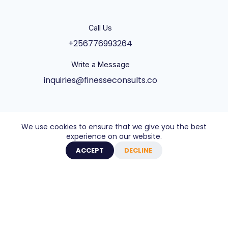
Call Us
+256776993264
Write a Message
inquiries@finesseconsults.co
Address
We use cookies to ensure that we give you the best
Ntinda Shopping Complex, Plot 31 Ntinda - Kisaasi
experience on our website.
Rd, Kampala, Block B&C 3rd Floor., Kampala,
ACCEPT
DECLINE
Central Uganda UG
Copyright © 2026 - Website built by Axel Creative
Agency