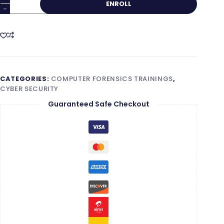
ENROLL
Forensics
Foundation
quantity
CATEGORIES:
COMPUTER FORENSICS TRAININGS
,
CYBER SECURITY
Guaranteed Safe Checkout