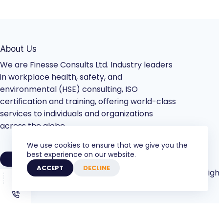
About Us
We are Finesse Consults Ltd. Industry leaders
in workplace health, safety, and
environmental (HSE) consulting, ISO
certification and training, offering world-class
services to individuals and organizations
across the globe.
We use cookies to ensure that we give you the
best experience on our website.
VIEW COMPANY PROFILE
ACCEPT
DECLINE
Copyrigh