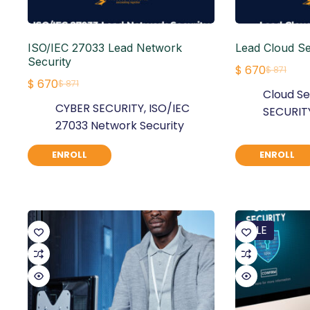
ISO/IEC 27033 Lead Network
Lead Cloud S
Security
$
670
$
871
Original
Current
$
670
$
871
Original
Current
Cloud Se
price
price
CYBER SECURITY
,
ISO/IEC
price
price
SECURIT
was:
is:
27033 Network Security
was:
is:
$ 871.
$ 670.
$ 871.
$ 670.
ENROLL
ENROLL
SALE