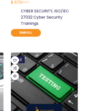
$
670
$
871
Original
Current
CYBER SECURITY
,
ISO/IEC
price
price
27032 Cyber Security
was:
is:
Trainings
$ 871.
$ 670.
ENROLL
SALE