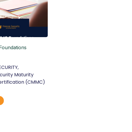
oundations
ECURITY
,
urity Maturity
rtification (CMMC)