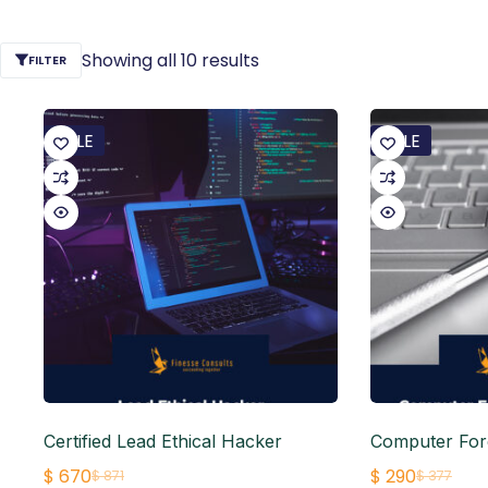
Showing all 10 results
FILTER
SALE
SALE
Certified Lead Ethical Hacker
Computer For
$
670
$
290
$
871
$
377