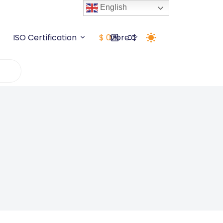
English
ISO Certification
$
0
More
Shopping
cart