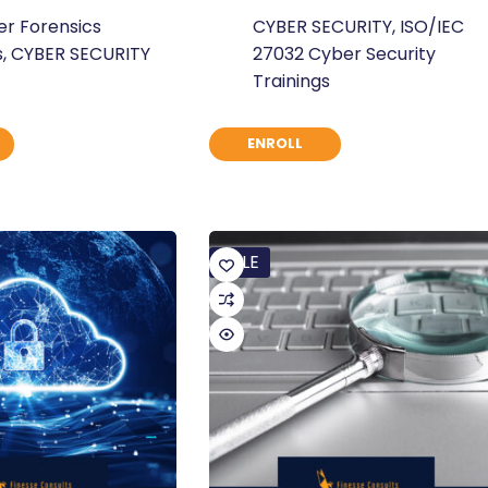
Original
Current
r Forensics
CYBER SECURITY
,
ISO/IEC
price
price
s
,
CYBER SECURITY
27032 Cyber Security
was:
is:
Trainings
$ 235.
$ 180.
ENROLL
SALE