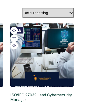
SALE
ISO/IEC 27032 Lead Cybersecurity
Manager