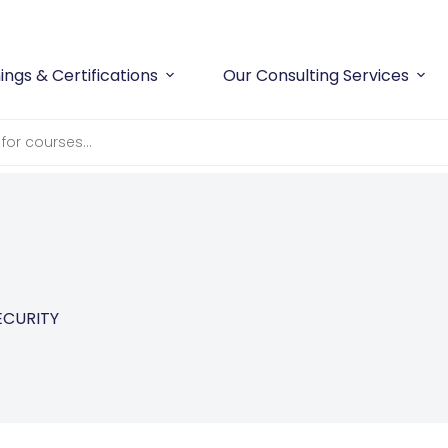
ings & Certifications
Our Consulting Services
ECURITY