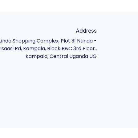
Address
tinda Shopping Complex, Plot 31 Ntinda -
isaasi Rd, Kampala, Block B&C 3rd Floor.,
Kampala, Central Uganda UG