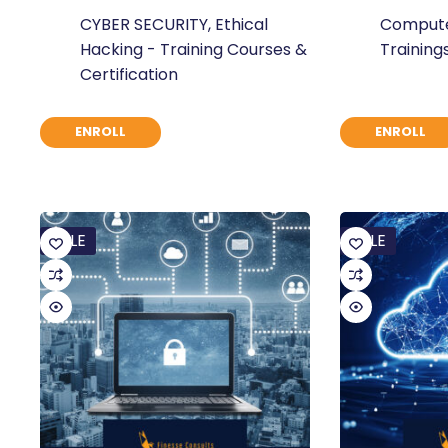
Original
Current
Original
Current
CYBER SECURITY
,
Ethical
Compute
price
price
price
price
Hacking - Training Courses &
Training
was:
is:
was:
is:
Certification
$ 871.
$ 670.
$ 377.
$ 290.
ENROLL
ENROLL
SALE
SALE