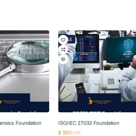
SALE
ensics Foundation
ISO/IEC 27032 Foundation
$
180
$
235