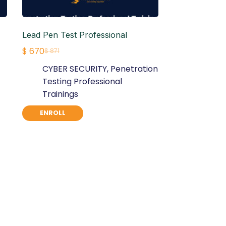
Lead Pen Test Professional
$
670
$
871
Original
Current
CYBER SECURITY
,
Penetration
price
price
Testing Professional
was:
is:
Trainings
$ 871.
$ 670.
ENROLL