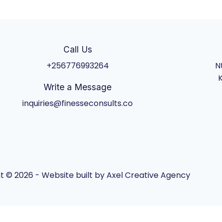
Call Us
+256776993264
N
K
Write a Message
inquiries@finesseconsults.co
t © 2026 - Website built by Axel Creative Agency