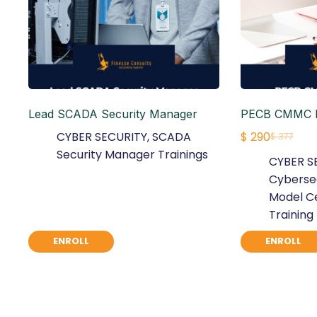
Lead SCADA Security Manager
PECB CMMC F
CYBER SECURITY
,
SCADA
$
290
$
377
Original
Current
Security Manager Trainings
CYBER S
price
price
Cybersec
was:
is:
Model Ce
$ 377.
$ 290.
Training
ENROLL
ENROLL