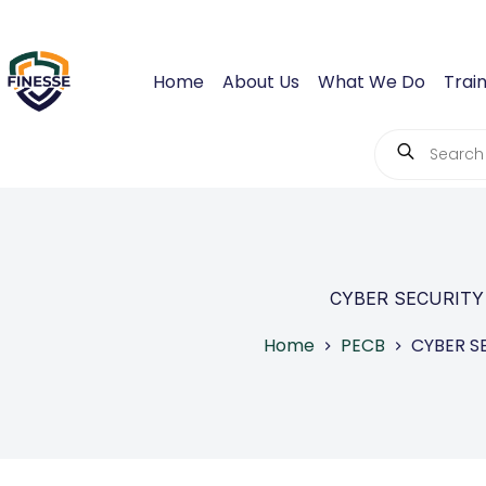
Skip
to
content
Home
About Us
What We Do
Train
Products
search
CYBER SECURITY
Home
PECB
CYBER S