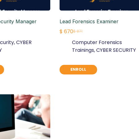
ecurity Manager
Lead Forensics Examiner
$
670
$
871
Original
Current
curity
,
CYBER
Computer Forensics
price
price
Y
Trainings
,
CYBER SECURITY
was:
is:
$ 871.
$ 670.
ENROLL