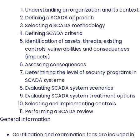
Understanding an organization and its context
Defining a SCADA approach
Selecting a SCADA methodology
Defining SCADA criteria
Identification of assets, threats, existing
controls, vulnerabilities and consequences
(impacts)
Assessing consequences
Determining the level of security programs in
SCADA systems
Evaluating SCADA system scenarios
Evaluating SCADA system treatment options
Selecting and implementing controls
Performing a SCADA review
General Information
Certification and examination fees are included in