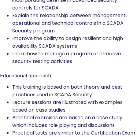
incorporating defense in advanced security
controls for SCADA
Explain the relationship between management,
operational and technical controls in a SCADA
Security program
Improve the ability to design resilient and high
availability SCADA systems
Learn how to manage a program of effective
security testing activities
Educational approach
This training is based on both theory and best
practices used in SCADA Security
Lecture sessions are illustrated with examples
based on case studies
Practical exercises are based on a case study
which includes role playing and discussions
Practical tests are similar to the Certification Exam