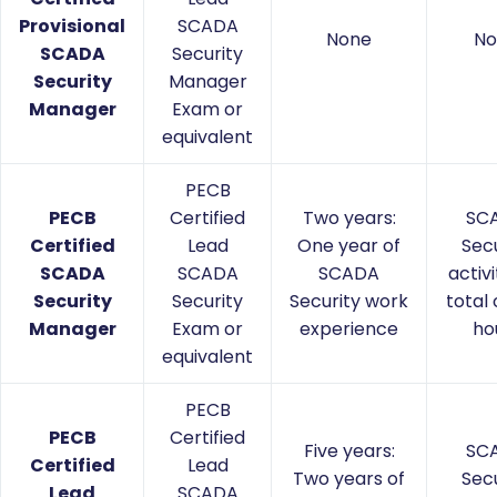
Provisional
SCADA
None
No
SCADA
Security
Security
Manager
Manager
Exam or
equivalent
PECB
PECB
Certified
Two years:
SC
Certified
Lead
One year of
Secu
SCADA
SCADA
SCADA
activi
Security
Security
Security work
total 
Manager
Exam or
experience
ho
equivalent
PECB
PECB
Certified
Five years:
SC
Certified
Lead
Two years of
Secu
Lead
SCADA