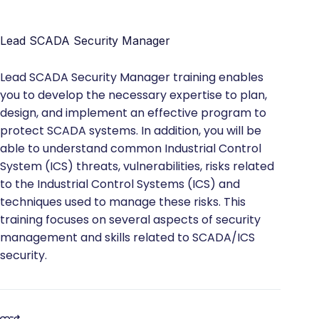
Lead SCADA Security Manager
Lead SCADA Security Manager training enables
you to develop the necessary expertise to plan,
design, and implement an effective program to
protect SCADA systems. In addition, you will be
able to understand common Industrial Control
System (ICS) threats, vulnerabilities, risks related
to the Industrial Control Systems (ICS) and
techniques used to manage these risks. This
training focuses on several aspects of security
management and skills related to SCADA/ICS
security.