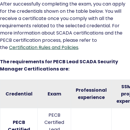
After successfully completing the exam, you can apply
for the credentials shown on the table below. You will
receive a certificate once you comply with all the
requirements related to the selected credential. For
more information about SCADA certifications and the
PECB certification process, please refer to
the
Certification Rules and Policies
.
The requirements for PECB Lead SCADA Security
Manager Certifications are:
SS
Professional
Credential
Exam
pro
experience
exper
PECB
PECB
Certified
Certified
Lead