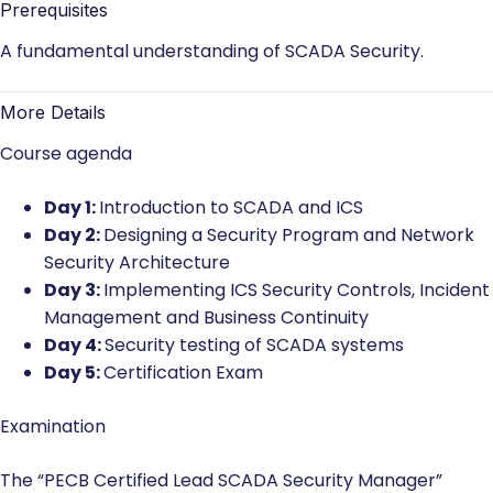
Prerequisites
A fundamental understanding of SCADA Security.
More Details
Course agenda
Day 1:
Introduction to SCADA and ICS
Day 2:
Designing a Security Program and Network
Security Architecture
Day 3:
Implementing ICS Security Controls, Incident
Management and Business Continuity
Day 4:
Security testing of SCADA systems
Day 5:
Certification Exam
Examination
The “PECB Certified Lead SCADA Security Manager”