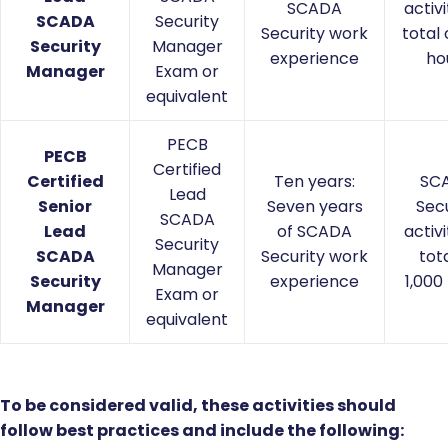
SCADA
activi
SCADA
Security
Security work
total 
Security
Manager
experience
ho
Manager
Exam or
equivalent
PECB
PECB
Certified
Certified
Ten years:
SC
Lead
Senior
Seven years
Secu
SCADA
Lead
of SCADA
activi
Security
SCADA
Security work
tota
Manager
Security
experience
1,000
Exam or
Manager
equivalent
To be considered valid, these activities should
follow best practices and include the following: