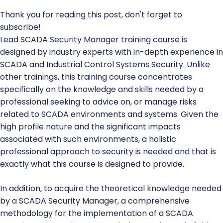
Thank you for reading this post, don't forget to
subscribe!
Lead SCADA Security Manager training course is
designed by industry experts with in-depth experience in
SCADA and Industrial Control Systems Security. Unlike
other trainings, this training course concentrates
specifically on the knowledge and skills needed by a
professional seeking to advice on, or manage risks
related to SCADA environments and systems. Given the
high profile nature and the significant impacts
associated with such environments, a holistic
professional approach to security is needed and that is
exactly what this course is designed to provide.
In addition, to acquire the theoretical knowledge needed
by a SCADA Security Manager, a comprehensive
methodology for the implementation of a SCADA