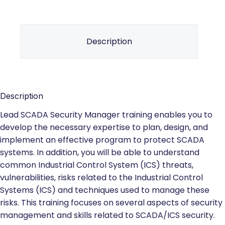
Description
Description
Lead SCADA Security Manager training enables you to
develop the necessary expertise to plan, design, and
implement an effective program to protect SCADA
systems. In addition, you will be able to understand
common Industrial Control System (ICS) threats,
vulnerabilities, risks related to the Industrial Control
Systems (ICS) and techniques used to manage these
risks. This training focuses on several aspects of security
management and skills related to SCADA/ICS security.