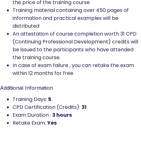
the price of the training course
Training material containing over 450 pages of
information and practical examples will be
distributed
An attestation of course completion worth 31 CPD
(Continuing Professional Development) credits will
be issued to the participants who have attended
the training course.
In case of exam failure , you can retake the exam
within 12 months for free
Additional Information
Training Days:
5
CPD Certification (Credits):
31
Exam Duration :
3 hours
Retake Exam:
Yes