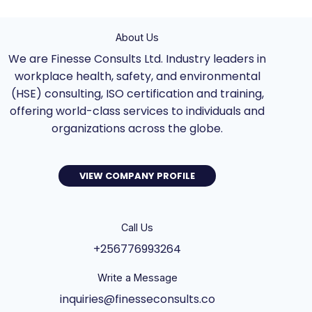
About Us
We are Finesse Consults Ltd. Industry leaders in
workplace health, safety, and environmental
(HSE) consulting, ISO certification and training,
offering world-class services to individuals and
organizations across the globe.
VIEW COMPANY PROFILE
Call Us
+256776993264
Write a Message
inquiries@finesseconsults.co