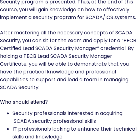
Security program is presented. Thus, at the end of this
course, you will gain knowledge on how to effectively
implement a security program for SCADA/ICS systems.
After mastering all the necessary concepts of SCADA
Security, you can sit for the exam and apply for a “PECB
Certified Lead SCADA Security Manager” credential. By
holding a PECB Lead SCADA Security Manager
Certificate, you will be able to demonstrate that you
have the practical knowledge and professional
capabilities to support and lead a team in managing
SCADA Security.
Who should attend?
Security professionals interested in acquiring
SCADA security professional skills
IT professionals looking to enhance their technical
skills and knowledge