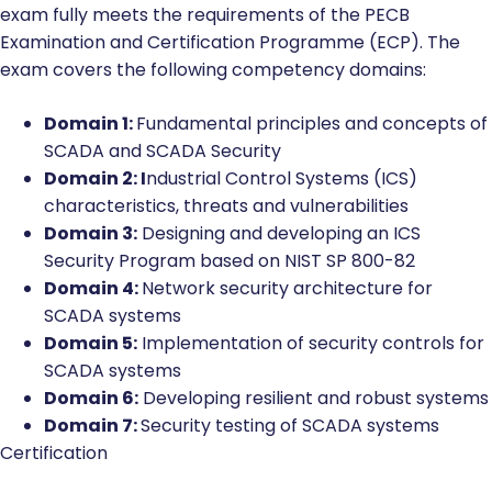
exam fully meets the requirements of the PECB
Examination and Certification Programme (ECP). The
exam covers the following competency domains:
Domain 1:
Fundamental principles and concepts of
SCADA and SCADA Security
Domain 2: I
ndustrial Control Systems (ICS)
characteristics, threats and vulnerabilities
Domain 3:
Designing and developing an ICS
Security Program based on NIST SP 800-82
Domain 4:
Network security architecture for
SCADA systems
Domain 5:
Implementation of security controls for
SCADA systems
Domain 6:
Developing resilient and robust systems
Domain 7:
Security testing of SCADA systems
Certification