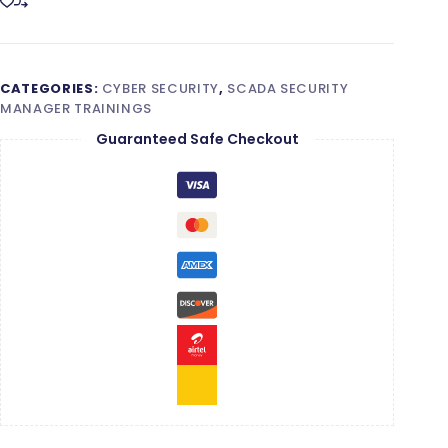
CATEGORIES:
CYBER SECURITY
,
SCADA SECURITY
MANAGER TRAININGS
Guaranteed Safe Checkout