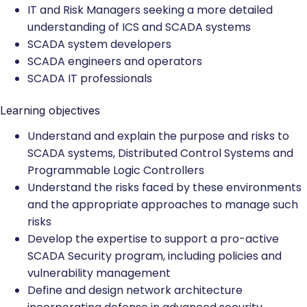
IT and Risk Managers seeking a more detailed
understanding of ICS and SCADA systems
SCADA system developers
SCADA engineers and operators
SCADA IT professionals
Learning objectives
Understand and explain the purpose and risks to
SCADA systems, Distributed Control Systems and
Programmable Logic Controllers
Understand the risks faced by these environments
and the appropriate approaches to manage such
risks
Develop the expertise to support a pro-active
SCADA Security program, including policies and
vulnerability management
Define and design network architecture