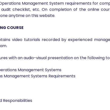
ourse will get a detailed understanding of ISO 18788:201
SO 18788:2015 requirements. This course will help priv
urity Operations Management Systems. Upon successful co
ty Operations Management System requirements for compl
audit checklist, etc. On completion of the online cour
nyone anytime on this website.
NING COURSE
tains video tutorials recorded by experienced manage
xam.
res with an audio-visual presentation on the following top
 Operations Management Systems
ions Management Systems Requirements