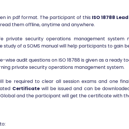
 Responsibilities
en in pdf format. The participant of this
ISO 18788 Lead
 read them offline, anytime and anywhere.
life private security operations management system
e study of a SOMS manual will help participants to gain be
wise audit questions on ISO 18788 is given as a ready too
learning private security operations management system.
ill be required to clear all session exams and one fin
erated
Certificate
will be issued and can be downloade
 Global and the participant will get the certificate with t