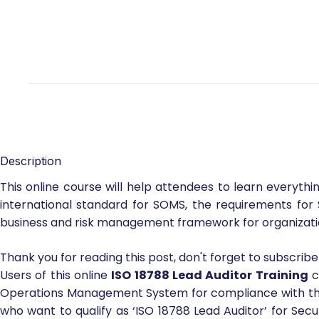
Description
This online course will help attendees to learn everyth
international standard for SOMS, the requirements for 
business and risk management framework for organization
Thank you for reading this post, don't forget to subscribe