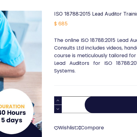
ISO 18788:2015 Lead Auditor Traini
$
685
The online ISO 18788:2015 Lead Au
Consults Ltd includes videos, hand
course is meticulously tailored for
Lead Auditors for ISO 18788:2
Systems.
ISO
18788:2015
Lead