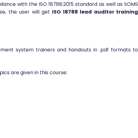
5 requirements as well as how to audit a Private Securit
ate security company employees or any other individuals
mpletion of ISO 18788 lead auditor training online, the
iance with the ISO 18788:2015 standard as well as SOMS
se, the user will get
ISO 18788 lead auditor trainin
ment system trainers and handouts in .pdf formats t
ics are given in this course: