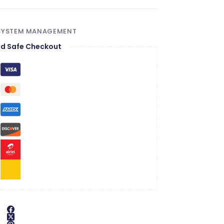
 SYSTEM MANAGEMENT
d Safe Checkout