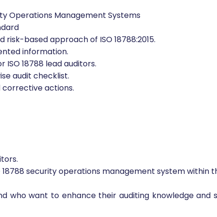
to:
urity Operations Management Systems
ndard
isk-based approach of ISO 18788:2015.
nted information.
r ISO 18788 lead auditors.
se audit checklist.
corrective actions.
tors.
SO 18788 security operations management system within th