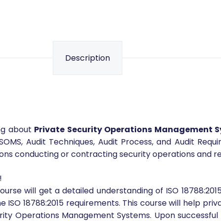
Share your love
Description
ing about
Private Security Operations Management 
SOMS, Audit Techniques, Audit Process, and Audit Requi
s conducting or contracting security operations and rela
!