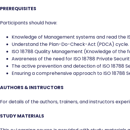
Other people who have found this course useful an
certified ISO 18788 trained lead auditor.
PREREQUISITES
Participants should have:
Knowledge of Management systems and read the IS
Understand the Plan-Do-Check-Act (PDCA) cycle.
ISO 18788 Quality Management (Knowledge of the f
Awareness of the need for ISO 18788 Private Secur
The active prevention and detection of ISO 18788 
Ensuring a comprehensive approach to ISO 18788 
AUTHORS & INSTRUCTORS
For details of the authors, trainers, and instructors exp