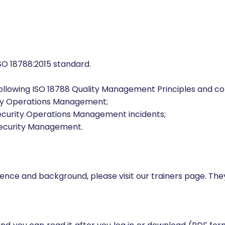
d who want to enhance their auditing knowledge and ski
O 18788:2015 standard.
ollowing ISO 18788 Quality Management Principles and c
ity Operations Management;
Security Operations Management incidents;
Security Management.
erience and background, please visit our trainers page. Th