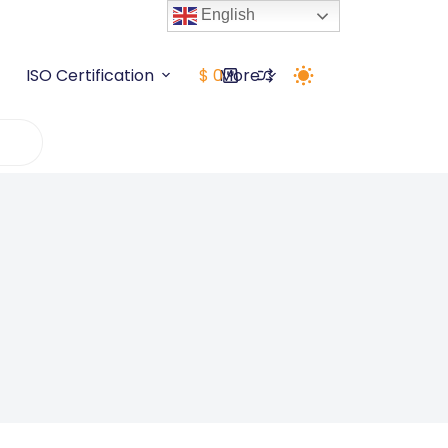
English
5+ Years
Grab Deal Now
ISO Certification
$
0
More
Shopping
cart