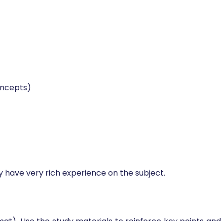
lls, and those looking to achieve formal recognition as
oncepts)
ey have very rich experience on the subject.