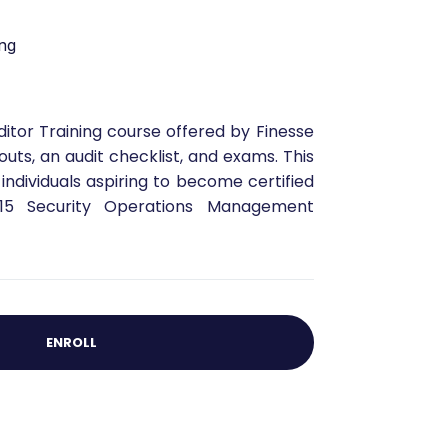
ng
ditor Training course offered by Finesse
outs, an audit checklist, and exams. This
 individuals aspiring to become certified
015 Security Operations Management
ENROLL