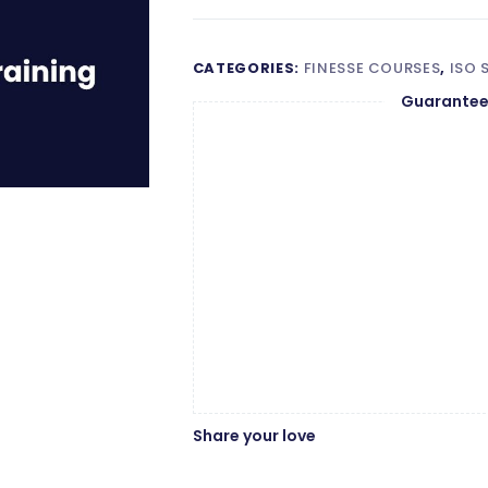
Auditor
Wishlist
Compare
Training
quantity
CATEGORIES:
FINESSE COURSES
,
ISO
Guarantee