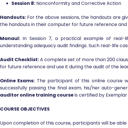
Session 6:
Audit Terms and Definitions and Roles and
Session 7:
Performing an Audit
Session 8:
Nonconformity and Corrective Action
Handouts:
For the above sessions, the handouts are giv
the handouts in their computer for future reference and
Manaul:
In Session 7, a practical example of real-
understanding adequacy audit findings. Such real-life cas
Audit Checklist:
A complete set of more than 200 clause-
for future reference and use it during the audit of the 
Online Exams:
The participant of this online course w
successfully passing the final exam, his/her auto-gen
auditor online training course
is certified by Exemplar
COURSE OBJECTIVES