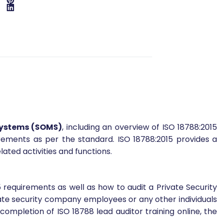
Systems (SOMS)
, including an overview of ISO 18788:201
rements as per the standard. ISO 18788:2015 provides a
ted activities and functions.