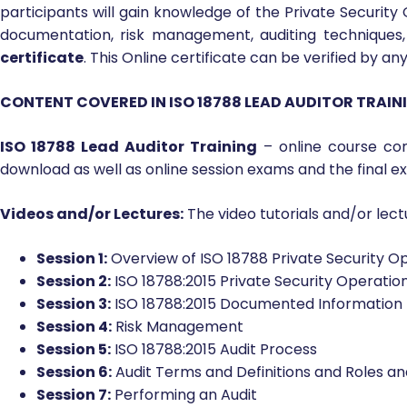
Users of this online
ISO 18788 Lead Auditor Training
c
Operations Management System for compliance with the I
who want to qualify as ‘ISO 18788 Lead Auditor’ for Sec
participants will gain knowledge of the Private Securi
documentation, risk management, auditing techniques, 
certificate
. This Online certificate can be verified by a
CONTENT COVERED IN ISO 18788 LEAD AUDITOR TRAI
ISO 18788 Lead Auditor Training
– online course con
download as well as online session exams and the final e
Videos and/or Lectures:
The video tutorials and/or lectu
Session 1:
Overview of ISO 18788 Private Security
Session 2:
ISO 18788:2015 Private Security Operat
Session 3:
ISO 18788:2015 Documented Information
Session 4:
Risk Management
Session 5:
ISO 18788:2015 Audit Process