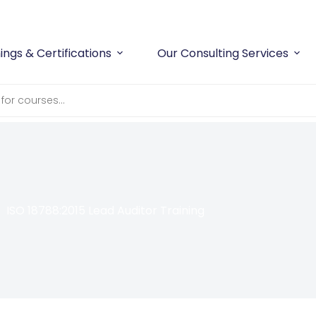
Workplace Safety
and
Compliance
With Confidence
ings & Certifications
Our Consulting Services
ISO 18788:2015 Lead Auditor Training