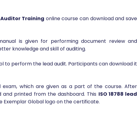
 Auditor Training
online course can download and sav
 manual is given for performing document review and
tter knowledge and skill of auditing.
l to perform the lead audit. Participants can download it
al exam, which are given as a part of the course. Afte
d and printed from the dashboard. This
ISO 18788 lea
he Exemplar Global logo on the certificate.