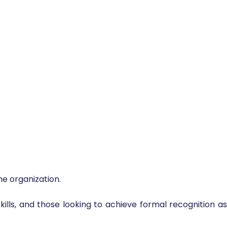
e organization.