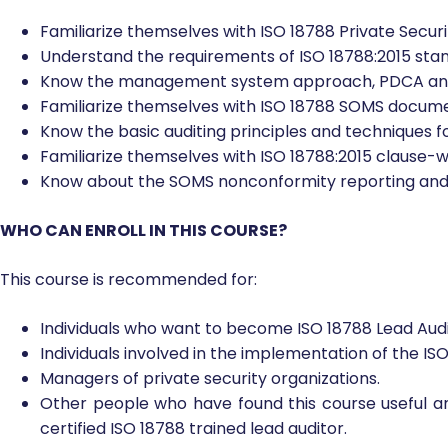
Upon completion of this course, participants will be able 
Familiarize themselves with ISO 18788 Private Sec
Understand the requirements of ISO 18788:2015 sta
Know the management system approach, PDCA and r
Familiarize themselves with ISO 18788 SOMS docume
Know the basic auditing principles and techniques fo
Familiarize themselves with ISO 18788:2015 clause-wi
Know about the SOMS nonconformity reporting and 
WHO CAN ENROLL IN THIS COURSE?
This course is recommended for:
Individuals who want to become ISO 18788 Lead Audi
Individuals involved in the implementation of the I
Managers of private security organizations.